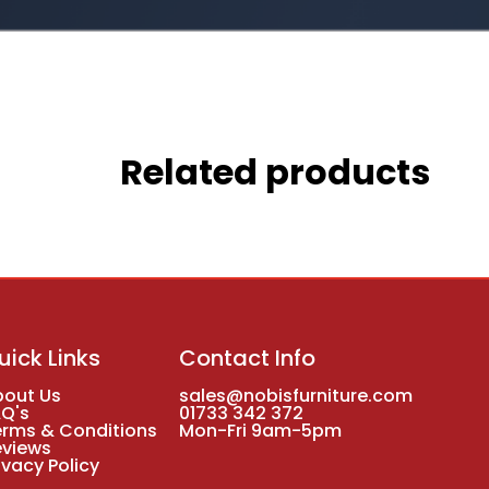
Related products
uick Links
Contact Info
bout Us
sales@nobisfurniture.com
AQ's
01733 342 372
erms & Conditions
Mon-Fri 9am-5pm
eviews
ivacy Policy