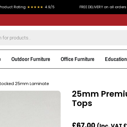
ting
★★★★★
4.9/5
FREE DELIVERY on all orders over £300
e
Outdoor Furniture
Office Furniture
Education
tocked 25mm Laminate
25mm Premiu
Tops
£
67.00
(Inc. VAT
£