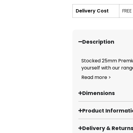
Delivery Cost
FREE
Description
Stocked 25mm Premiu
yourself with our ran
Read more >
Dimensions
Product Informat
Delivery & Return