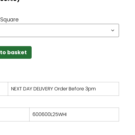
Square
to basket
NEXT DAY DELIVERY Order Before 3pm
600600L25WHI