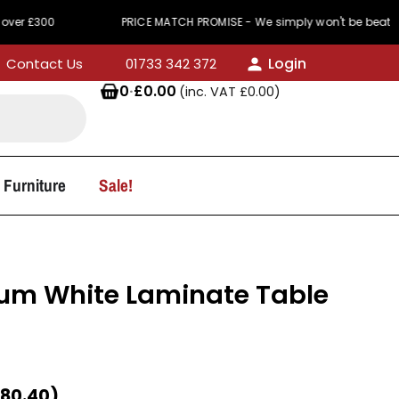
PRICE MATCH PROMISE - We simply won't be beaten on price
Login
Contact Us
01733 342 372
0
·
£
0.00
(inc. VAT
£
0.00
)
 Furniture
Sale!
m White Laminate Table
80.40
)