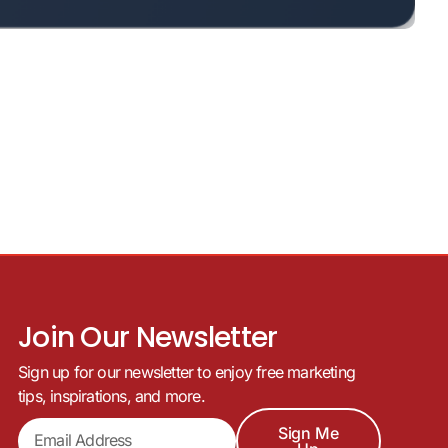
Join Our Newsletter
Sign up for our newsletter to enjoy free marketing
tips, inspirations, and more.
Sign Me