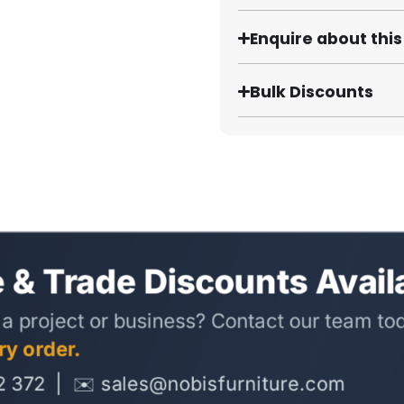
Enquire about thi
Bulk Discounts