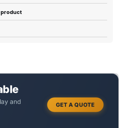
s product