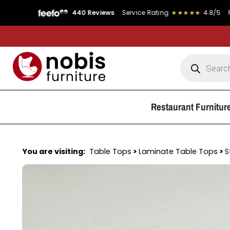
440 Reviews
Service Rating
★★★★★
4.8/5
Product Ra
Restaurant Furnitur
You are visiting:
Table Tops
>
Laminate Table Tops
>
S