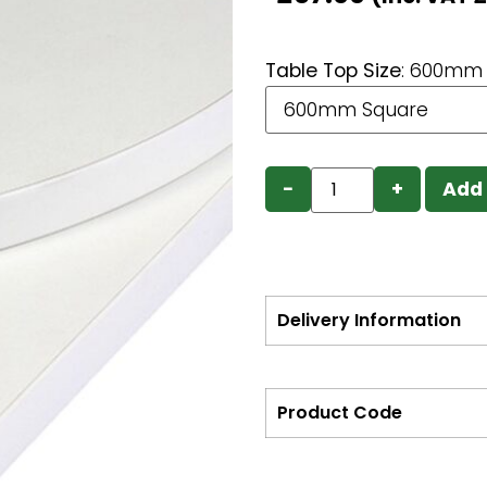
Table Top Size
:
600mm 
−
+
Add 
Delivery Information
Product Code