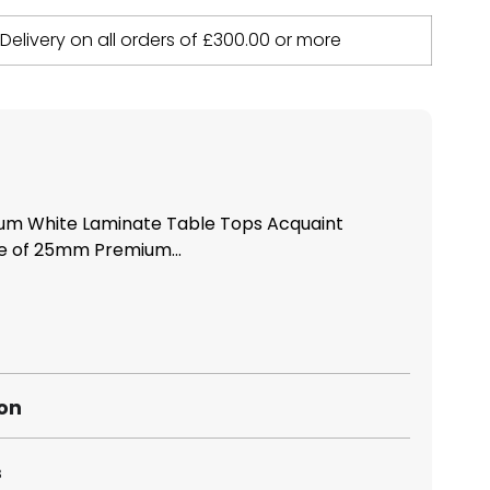
 Delivery on all orders of
£
300.00
or more
m White Laminate Table Tops Acquaint
ge of 25mm Premium...
ion
s