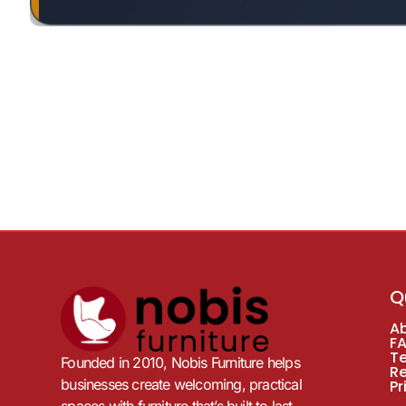
Q
A
F
T
Founded in 2010, Nobis Furniture helps
R
businesses create welcoming, practical
Pr