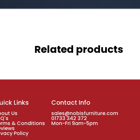
Related products
uick Links
Contact Info
bout Us
sales@nobisfurniture.com
AQ's
01733 342 372
erms & Conditions
Mon-Fri 9am-5pm
eviews
ivacy Policy