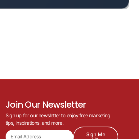
Join Our Newsletter
Sign up for our newsletter to enjoy free marketing
tips, inspirations, and more.
Sign Me