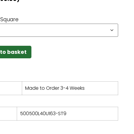
Square
to basket
Made to Order 3-4 Weeks
500500L40U163-ST9