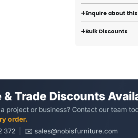
Enquire about thi
Bulk Discounts