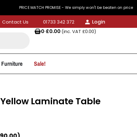
RICE MATCH PROMISE - We simply won't be beaten on price
Login
Contact Us
01733 342 372
0
·
£
0.00
(inc. VAT
£
0.00
)
 Furniture
Sale!
Yellow Laminate Table
90.00
)