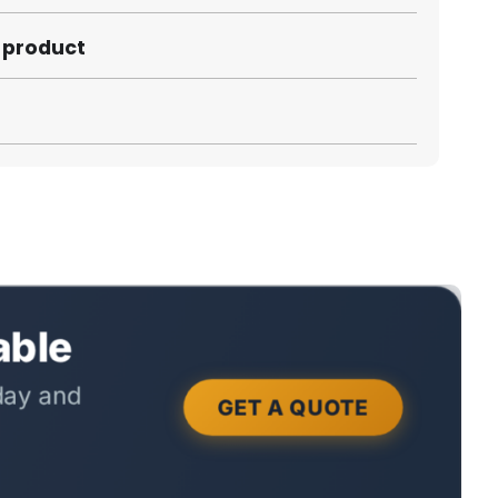
s product