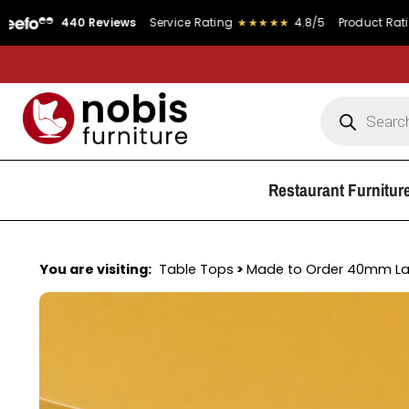
440 Reviews
Service Rating
★★★★★
4.8/5
Product Rating
★★★★
Restaurant Furnitur
You are visiting:
Table Tops
>
Made to Order 40mm L