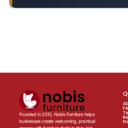
Q
A
F
T
Founded in 2010, Nobis Furniture helps
R
businesses create welcoming, practical
Pr