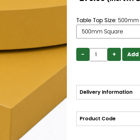
Table Top Size
:
500mm 
−
+
Add 
Delivery Information
Product Code