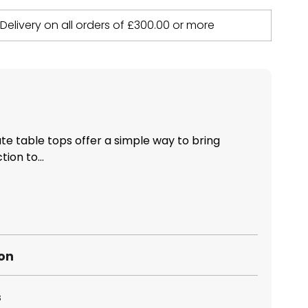
 Delivery on all orders of
£
300.00
or more
 table tops offer a simple way to bring
ion to...
ion
s