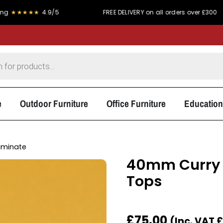
★
4.9/5
FREE DELIVERY on all orders over £300
P
e
Outdoor Furniture
Office Furniture
Education
aminate
40mm Curry 
Tops
£
75.00
(Inc. VAT
£