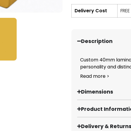
Delivery Cost
FREE
Description
Custom 40mm laminate
personality and distinct
Read more >
Dimensions
Product Informat
Delivery & Return