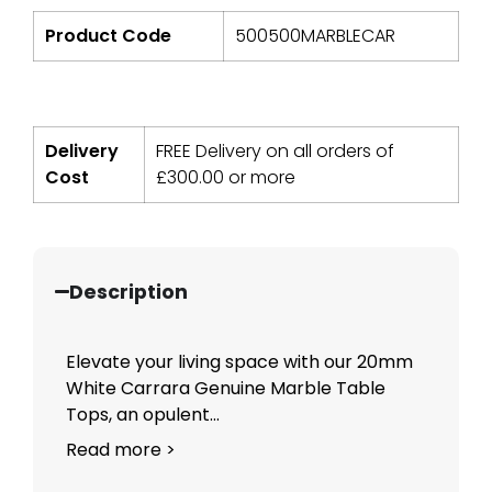
Product Code
500500MARBLECAR
Delivery
FREE Delivery on all orders of
Cost
£
300.00
or more
Description
Elevate your living space with our 20mm
White Carrara Genuine Marble Table
Tops, an opulent...
Read more >