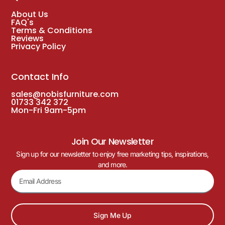
About Us
FAQ's
Terms & Conditions
Reviews
Privacy Policy
Contact Info
sales@nobisfurniture.com
01733 342 372
Mon-Fri 9am-5pm
Join Our Newsletter
Sign up for our newsletter to enjoy free marketing tips, inspirations,
and more.
Sign Me Up