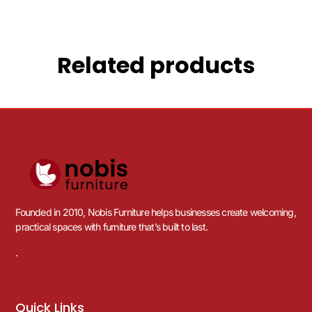
Related products
Founded in 2010, Nobis Furniture helps businesses create welcoming,
practical spaces with furniture that’s built to last.
.
Quick Links