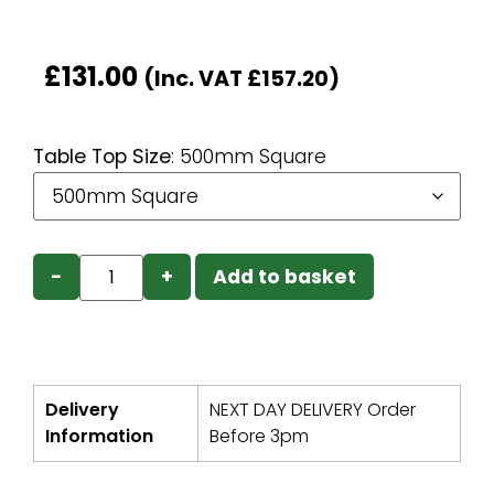
£
131.00
(Inc. VAT
£
157.20
)
Table Top Size
:
500mm Square
−
+
Add to basket
Delivery
NEXT DAY DELIVERY Order
Information
Before 3pm