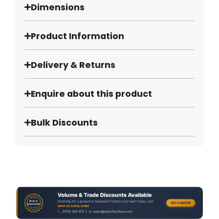
Dimensions
Product Information
Delivery & Returns
Enquire about this product
Bulk Discounts