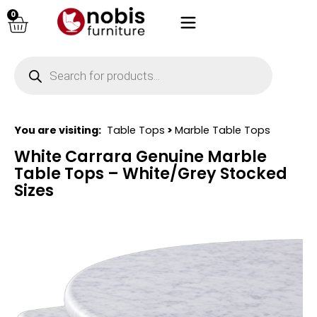
0
You are visiting:
Table Tops
>
Marble Table Tops
White Carrara Genuine Marble
Table Tops – White/Grey Stocked
Sizes