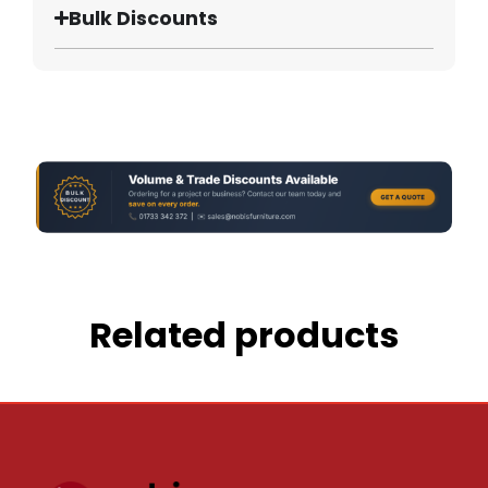
Bulk Discounts
Related products