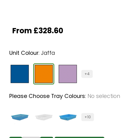
From
£
328.60
Unit Colour
:
Jaffa
+4
Please Choose Tray Colours
:
No selection
+10