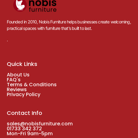
Founded in 2010, Nobis Furniture helps businesses create welcoming,
practical spaces with furniture that’s built to last.
.
Quick Links
About Us
FAQ's
Terms & Conditions
Reviews
Privacy Policy
Contact Info
sales@nobisfurniture.com
01733 342 372
Mon-Fri 9am-5pm