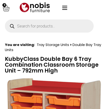
0
You are visiting:
Tray Storage Units
>
Double Bay Tray
Units
KubbyClass Double Bay 6 Tray
Combination Classroom Storage
Unit – 792mm High