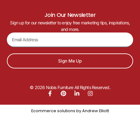
Join Our Newsletter
Sign up for our newsletter to enjoy free marketing tips, inspirations,
and more.
Sign Me Up
© 2026 Nobis Furniture All Rights Reserved.
Ecommerce solutions by
Andrew Elliott