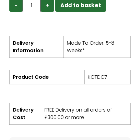
−
+
Add to basket
Delivery
Made To Order: 5-8
Information
Weeks*
Product Code
KCTDC7
Delivery
FREE Delivery on all orders of
Cost
£
300.00
or more