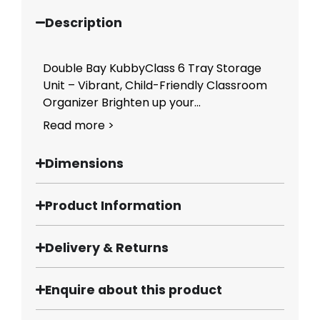
Description
Double Bay KubbyClass 6 Tray Storage
Unit – Vibrant, Child-Friendly Classroom
Organizer Brighten up your...
Read more >
Dimensions
Product Information
Delivery & Returns
Enquire about this product