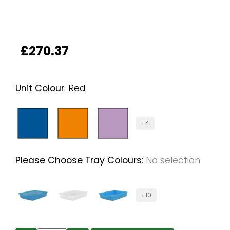
£
270.37
Unit Colour
:
Red
+4
Please Choose Tray Colours
:
No selection
+10