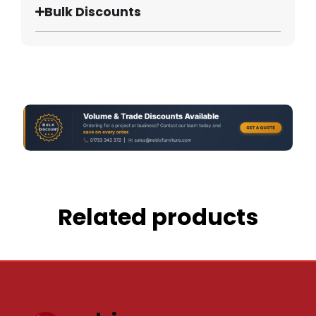
Bulk Discounts
Related products