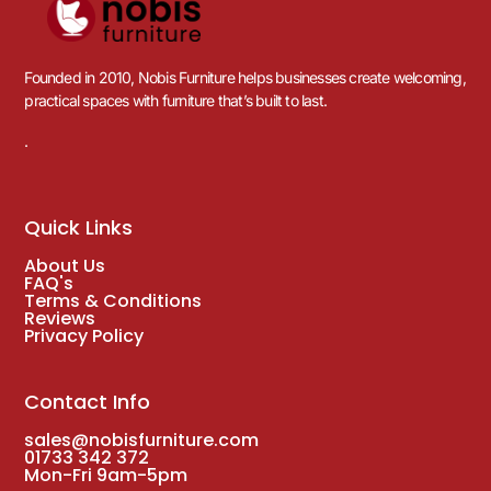
Founded in 2010, Nobis Furniture helps businesses create welcoming,
practical spaces with furniture that’s built to last.
.
Quick Links
About Us
FAQ's
Terms & Conditions
Reviews
Privacy Policy
Contact Info
sales@nobisfurniture.com
01733 342 372
Mon-Fri 9am-5pm