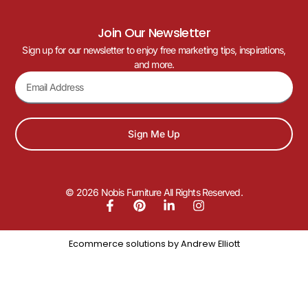
Join Our Newsletter
Sign up for our newsletter to enjoy free marketing tips, inspirations,
and more.
Sign Me Up
© 2026 Nobis Furniture All Rights Reserved.
Ecommerce solutions by
Andrew Elliott