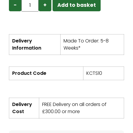
−
+
Add to basket
Delivery
Made To Order: 5-8
Information
Weeks*
Product Code
KCTS10
Delivery
FREE Delivery on all orders of
Cost
£
300.00
or more