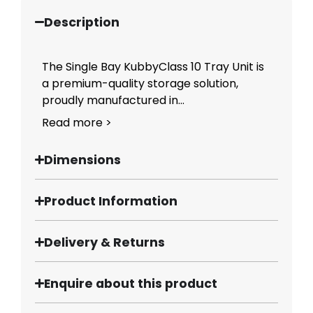
Description
The Single Bay KubbyClass 10 Tray Unit is
a premium-quality storage solution,
proudly manufactured in...
Read more >
Dimensions
Product Information
Delivery & Returns
Enquire about this product