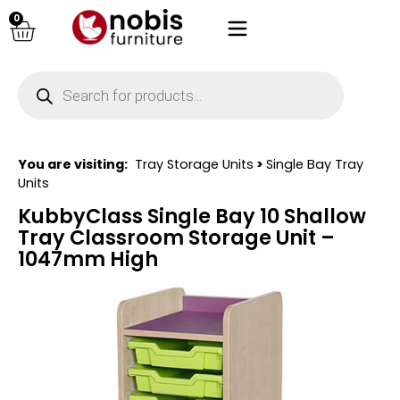
0
You are visiting:
Tray Storage Units
>
Single Bay Tray
Units
KubbyClass Single Bay 10 Shallow
Tray Classroom Storage Unit –
1047mm High