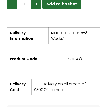
−
+
Add to basket
Delivery
Made To Order: 5-8
Information
Weeks*
Product Code
KCTSC3
Delivery
FREE Delivery on all orders of
Cost
£
300.00
or more