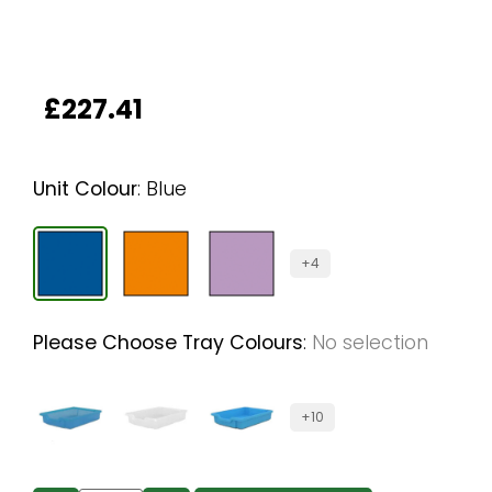
£
227.41
Unit Colour
:
Blue
+4
Please Choose Tray Colours
:
No selection
+10