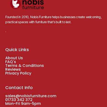
Founded in 2010, Nobis Furniture helps businesses create welcoming,
practical spaces with furniture that’s built to last.
.
Quick Links
About Us
FAQ's
Terms & Conditions
Reviews
Privacy Policy
Contact Info
sales@nobisfurniture.com
01733 342 372
Mon-Fri 9am-5pm