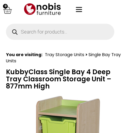
0
You are visiting:
Tray Storage Units
>
Single Bay Tray
Units
KubbyClass Single Bay 4 Deep
Tray Classroom Storage Unit –
877mm High