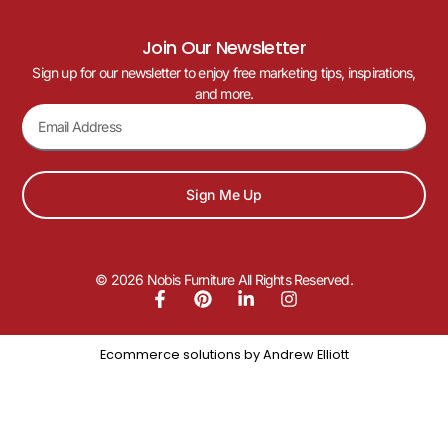
Join Our Newsletter
Sign up for our newsletter to enjoy free marketing tips, inspirations,
and more.
Sign Me Up
© 2026 Nobis Furniture All Rights Reserved.
Ecommerce solutions by
Andrew Elliott