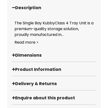
Description
The Single Bay KubbyClass 4 Tray Unit is a
premium-quality storage solution,
proudly manufactured in...
Read more >
Dimensions
Product Information
Delivery & Returns
Enquire about this product