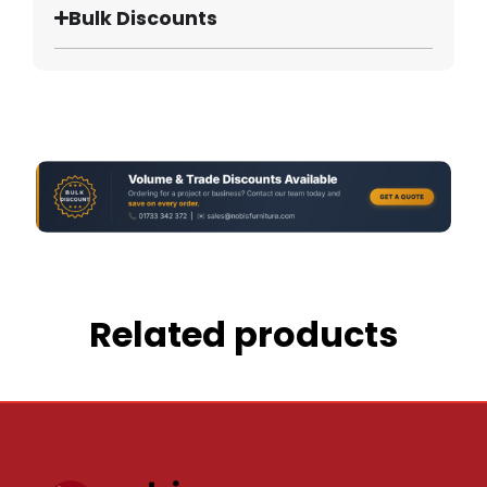
Bulk Discounts
Related products