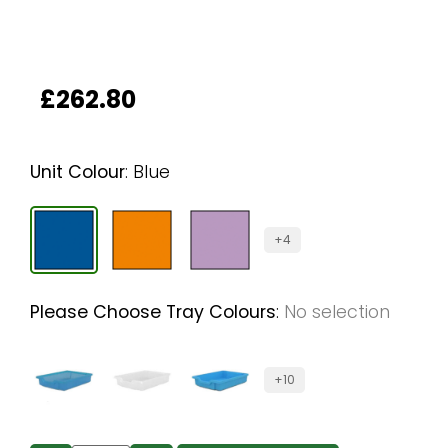
£
262.80
Unit Colour
:
Blue
+4
Please Choose Tray Colours
:
No selection
+10