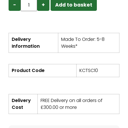
−
+
Add to basket
Delivery
Made To Order: 5-8
Information
Weeks*
Product Code
KCTSC10
Delivery
FREE Delivery on all orders of
Cost
£
300.00
or more