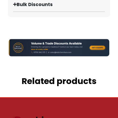
Bulk Discounts
Related products