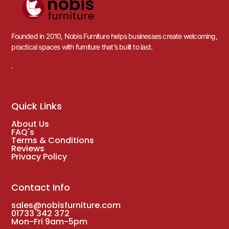
Founded in 2010, Nobis Furniture helps businesses create welcoming,
practical spaces with furniture that’s built to last.
.
Quick Links
About Us
FAQ's
Terms & Conditions
Reviews
Privacy Policy
Contact Info
sales@nobisfurniture.com
01733 342 372
Mon-Fri 9am-5pm