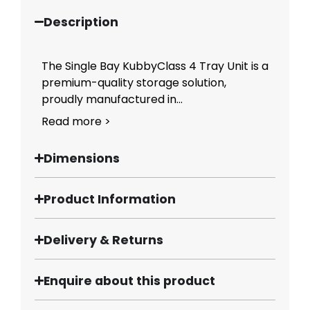
Description
The Single Bay KubbyClass 4 Tray Unit is a
premium-quality storage solution,
proudly manufactured in...
Read more >
Dimensions
Product Information
Delivery & Returns
Enquire about this product