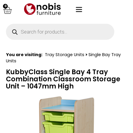
0
You are visiting:
Tray Storage Units
>
Single Bay Tray
Units
KubbyClass Single Bay 4 Tray
Combination Classroom Storage
Unit – 1047mm High