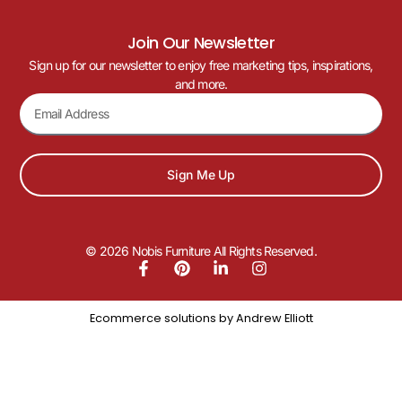
Join Our Newsletter
Sign up for our newsletter to enjoy free marketing tips, inspirations,
and more.
Sign Me Up
© 2026 Nobis Furniture All Rights Reserved.
Ecommerce solutions by
Andrew Elliott