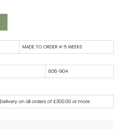
MADE TO ORDER 4-5 WEEKS
606-904
 Delivery on all orders of
£
300.00
or more