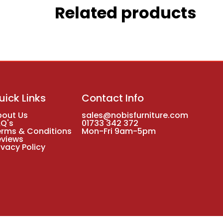
Related products
uick Links
Contact Info
bout Us
sales@nobisfurniture.com
AQ's
01733 342 372
erms & Conditions
Mon-Fri 9am-5pm
eviews
ivacy Policy