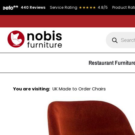
440 Reviews
Service Rating
★★★★★
4.8/5
Product Rating
★★★
Restaurant Furnitur
You are visiting:
UK Made to Order Chairs