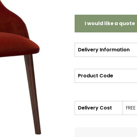
I would like a quote
Delivery Information
Product Code
Delivery Cost
FREE