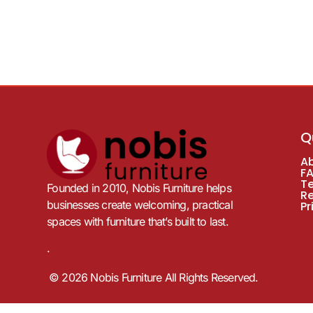
Q
A
F
T
Founded in 2010, Nobis Furniture helps
R
businesses create welcoming, practical
Pr
spaces with furniture that’s built to last.
.
© 2026 Nobis Furniture All Rights Reserved.