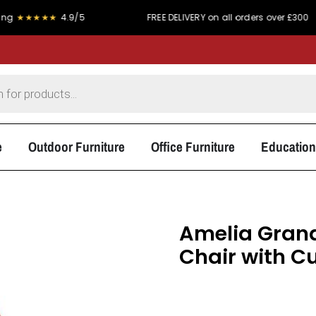
★★
4.9/5
FREE DELIVERY on all orders over £300
e
Outdoor Furniture
Office Furniture
Education
Amelia Grand
Chair with C