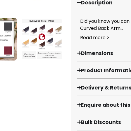
Description
Did you know you can
Curved Back Arm...
Read more >
Dimensions
Product Informat
Delivery & Return
Enquire about thi
Bulk Discounts