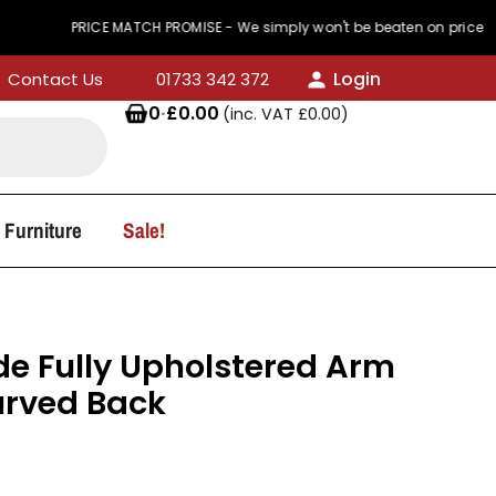
PRICE MATCH PROMISE - We simply won't be beaten on price
Login
Contact Us
01733 342 372
0
·
£
0.00
(inc. VAT
£
0.00
)
 Furniture
Sale!
e Fully Upholstered Arm
urved Back