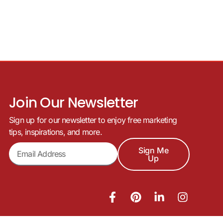
Join Our Newsletter
Sign up for our newsletter to enjoy free marketing
tips, inspirations, and more.
Sign Me
Up