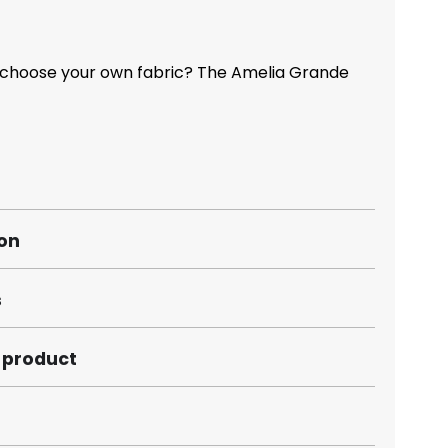
 choose your own fabric? The Amelia Grande
ion
s
s product