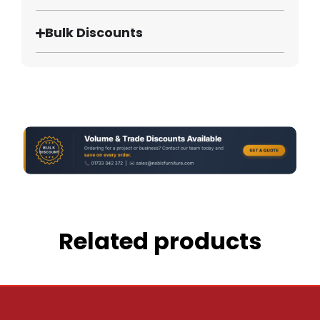
Bulk Discounts
Related products