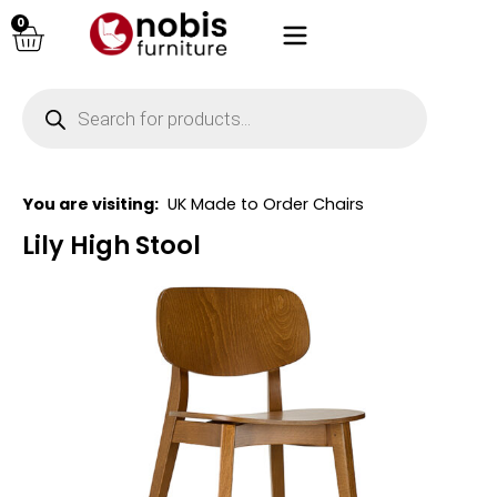
0
You are visiting:
UK Made to Order Chairs
Lily High Stool