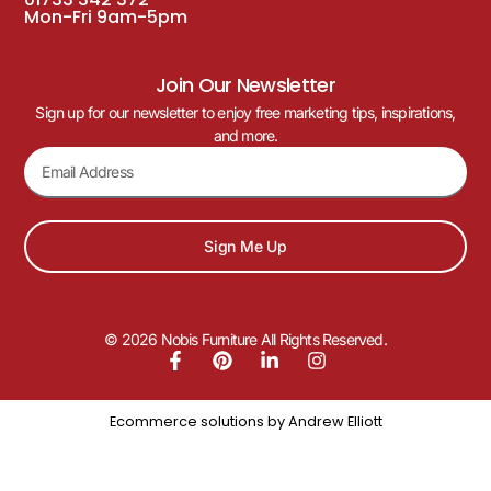
Mon-Fri 9am-5pm
Join Our Newsletter
Sign up for our newsletter to enjoy free marketing tips, inspirations,
and more.
Sign Me Up
© 2026 Nobis Furniture All Rights Reserved.
Ecommerce solutions by
Andrew Elliott