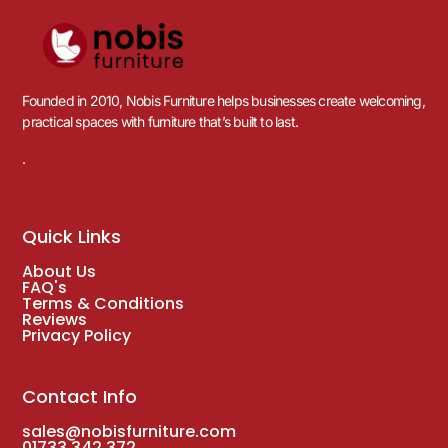
Founded in 2010, Nobis Furniture helps businesses create welcoming,
practical spaces with furniture that’s built to last.
.
Quick Links
About Us
FAQ's
Terms & Conditions
Reviews
Privacy Policy
Contact Info
sales@nobisfurniture.com
01733 342 372