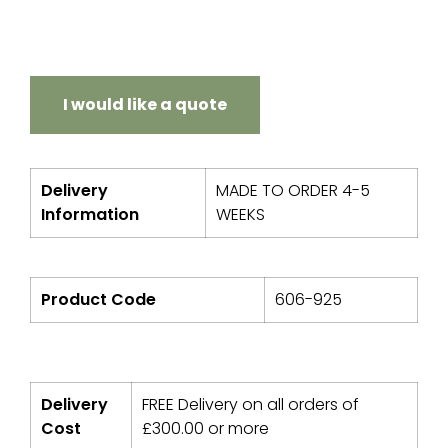
I would like a quote
Delivery
MADE TO ORDER 4-5
Information
WEEKS
Product Code
606-925
Delivery
FREE Delivery on all orders of
Cost
£
300.00
or more