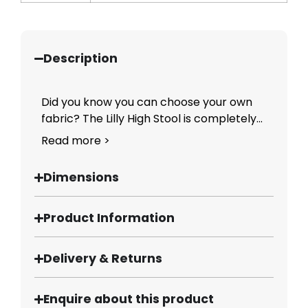
Description
Did you know you can choose your own
fabric? The Lilly High Stool is completely...
Read more >
Dimensions
Product Information
Delivery & Returns
Enquire about this product