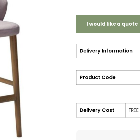
I would like a quote
Delivery Information
Product Code
Delivery Cost
FREE