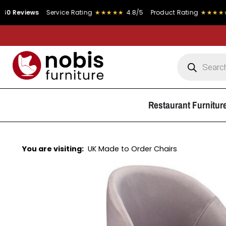
views
Service Rating
★★★★★
4.8/5
Product Rating
★★★★★
4.9/
Restaurant Furnitur
You are visiting:
UK Made to Order Chairs