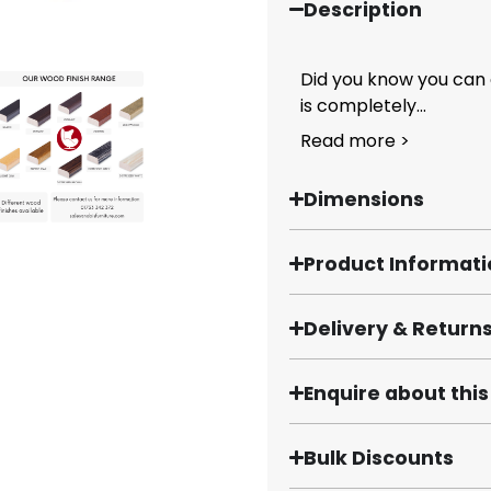
Description
Did you know you can 
is completely...
Read more >
Dimensions
Product Informat
Delivery & Return
Enquire about thi
Bulk Discounts