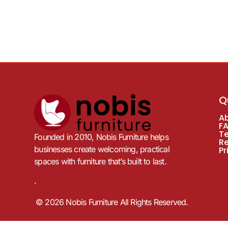
Q
A
F
T
Founded in 2010, Nobis Furniture helps
R
businesses create welcoming, practical
Pr
spaces with furniture that’s built to last.
.
© 2026 Nobis Furniture All Rights Reserved.