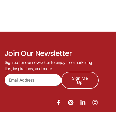
Join Our Newsletter
Sign up for our newsletter to enjoy free marketing
tips, inspirations, and more.
Sign Me
Up