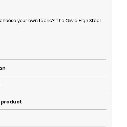
choose your own fabric? The Olivia High Stool
ion
s
s product