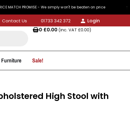
TCH PROMISE - We simply won't be beaten on price
Login
Contact Us
01733 342 372
0
·
£
0.00
(inc. VAT
£
0.00
)
 Furniture
Sale!
Upholstered High Stool with