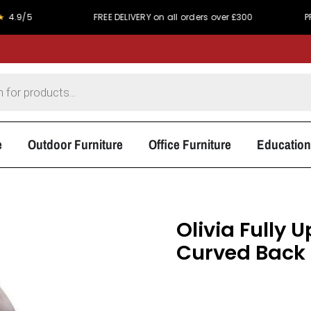
5
FREE DELIVERY on all orders over £300
PRICE MA
e
Outdoor Furniture
Office Furniture
Education
Olivia Fully 
Curved Back