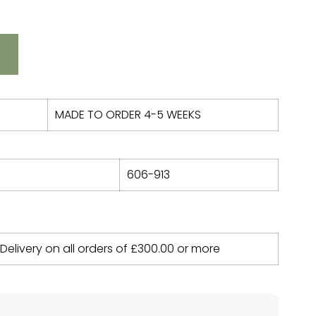
MADE TO ORDER 4-5 WEEKS
606-913
 Delivery on all orders of
£
300.00
or more