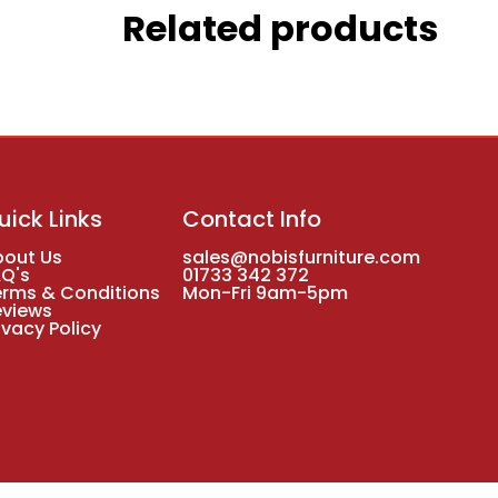
Related products
uick Links
Contact Info
bout Us
sales@nobisfurniture.com
AQ's
01733 342 372
erms & Conditions
Mon-Fri 9am-5pm
eviews
ivacy Policy