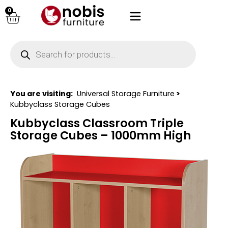
0
You are visiting:
Universal Storage Furniture
>
Kubbyclass Storage Cubes
Kubbyclass Classroom Triple
Storage Cubes – 1000mm High