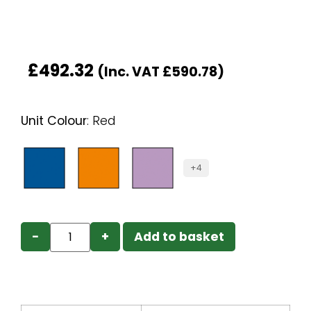
£
492.32
(Inc. VAT
£
590.78
)
Unit Colour
:
Red
+4
−
+
Add to basket