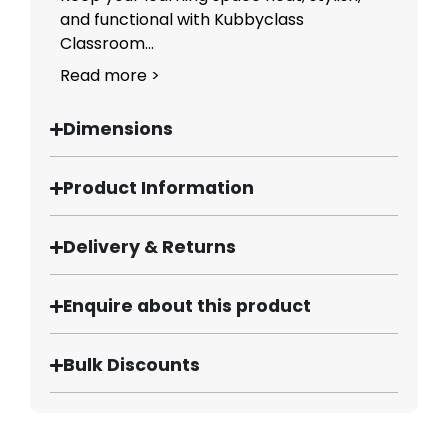
and functional with Kubbyclass
Classroom...
Read more >
Dimensions
Product Information
Delivery & Returns
Enquire about this product
Bulk Discounts