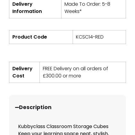
Delivery
Made To Order: 5-8
Information
Weeks*
Product Code
KCSC14-RED
Delivery
FREE Delivery on all orders of
Cost
£
300.00
or more
Description
Kubbyclass Classroom Storage Cubes
Keep your learning space neat, stylish,