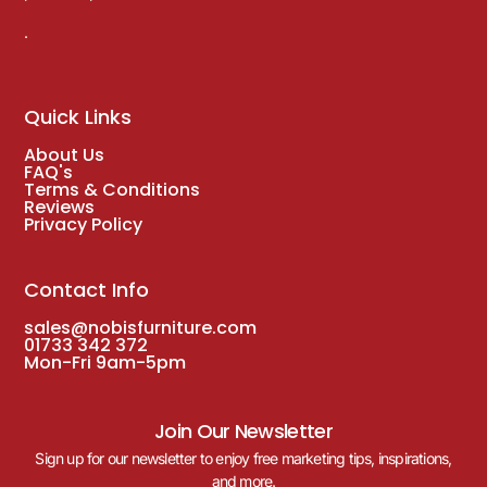
.
Quick Links
About Us
FAQ's
Terms & Conditions
Reviews
Privacy Policy
Contact Info
sales@nobisfurniture.com
01733 342 372
Mon-Fri 9am-5pm
Join Our Newsletter
Sign up for our newsletter to enjoy free marketing tips, inspirations,
and more.