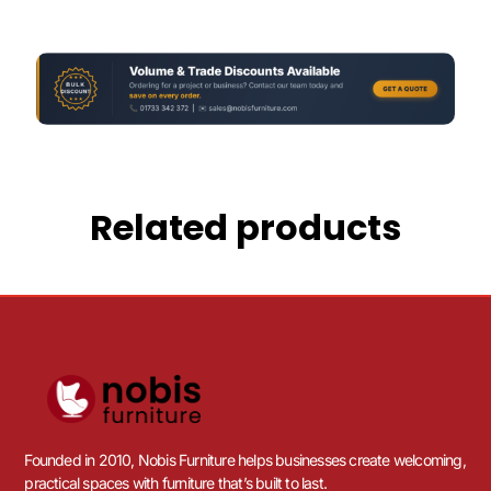
Related products
Founded in 2010, Nobis Furniture helps businesses create welcoming,
practical spaces with furniture that’s built to last.