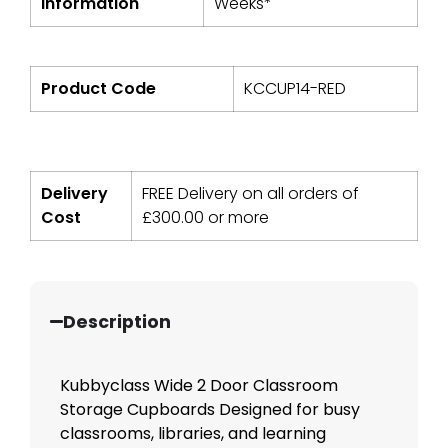
Information
Weeks*
Product Code
KCCUP14-RED
Delivery
FREE Delivery on all orders of
Cost
£
300.00
or more
Description
Kubbyclass Wide 2 Door Classroom
Storage Cupboards Designed for busy
classrooms, libraries, and learning