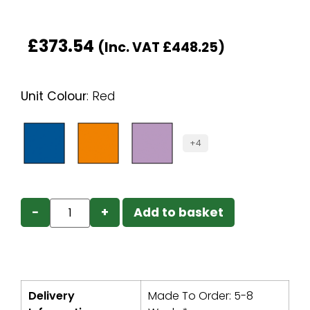
£
373.54
(Inc. VAT
£
448.25
)
Unit Colour
:
Red
+4
−
+
Add to basket
Delivery
Made To Order: 5-8