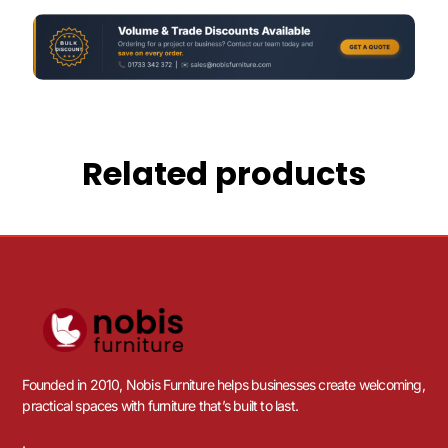
Related products
Founded in 2010, Nobis Furniture helps businesses create welcoming,
practical spaces with furniture that’s built to last.
.