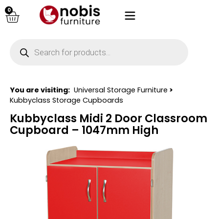
0
You are visiting:
Universal Storage Furniture
>
Kubbyclass Storage Cupboards
Kubbyclass Midi 2 Door Classroom
Cupboard – 1047mm High