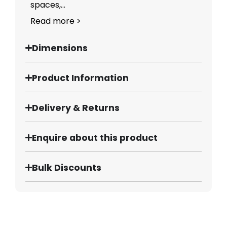
spaces,...
Read more >
Dimensions
Product Information
Delivery & Returns
Enquire about this product
Bulk Discounts