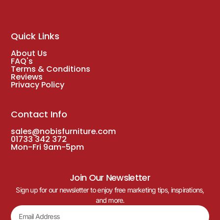
Quick Links
About Us
FAQ's
Terms & Conditions
Reviews
Privacy Policy
Contact Info
sales@nobisfurniture.com
01733 342 372
Mon-Fri 9am-5pm
Join Our Newsletter
Sign up for our newsletter to enjoy free marketing tips, inspirations,
and more.