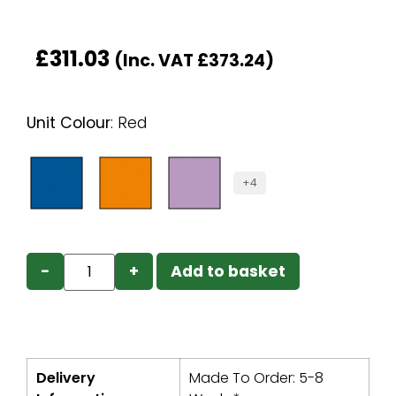
£
311.03
(Inc. VAT
£
373.24
)
Unit Colour
:
Red
+4
−
+
Add to basket
Delivery
Made To Order: 5-8