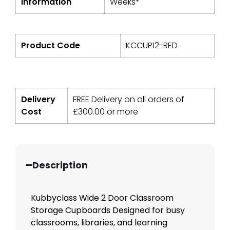
Information
Weeks*
Product Code
KCCUP12-RED
Delivery
FREE Delivery on all orders of
Cost
£
300.00
or more
Description
Kubbyclass Wide 2 Door Classroom
Storage Cupboards Designed for busy
classrooms, libraries, and learning