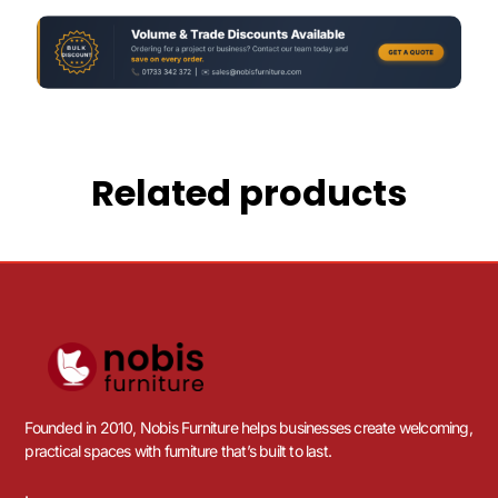
Related products
Founded in 2010, Nobis Furniture helps businesses create welcoming,
practical spaces with furniture that’s built to last.
.