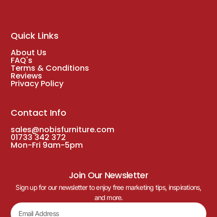
Quick Links
About Us
FAQ's
Terms & Conditions
Reviews
Privacy Policy
Contact Info
sales@nobisfurniture.com
01733 342 372
Mon-Fri 9am-5pm
Join Our Newsletter
Sign up for our newsletter to enjoy free marketing tips, inspirations,
and more.