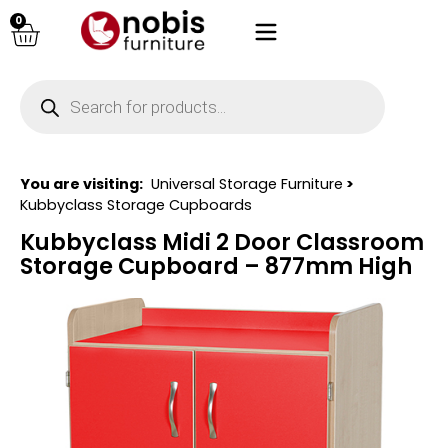
0
You are visiting:
Universal Storage Furniture
>
Kubbyclass Storage Cupboards
Kubbyclass Midi 2 Door Classroom
Storage Cupboard – 877mm High