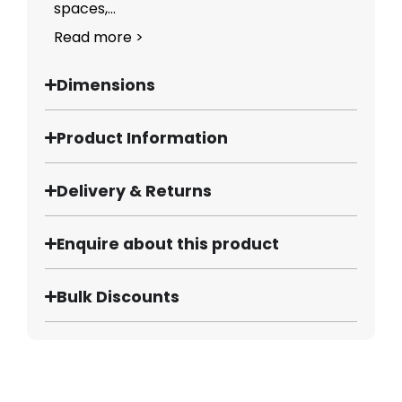
spaces,...
Read more >
Dimensions
Product Information
Delivery & Returns
Enquire about this product
Bulk Discounts