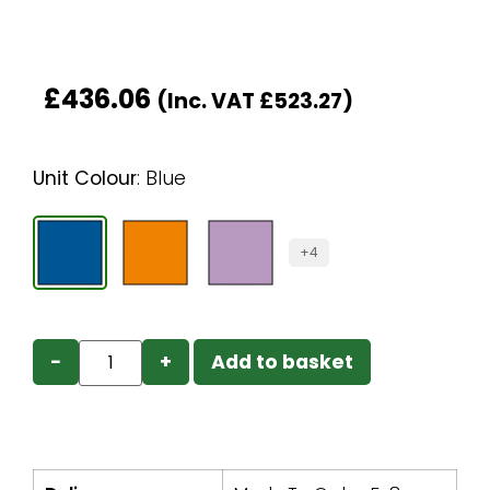
£
436.06
(Inc. VAT
£
523.27
)
Unit Colour
:
Blue
+4
−
+
Add to basket