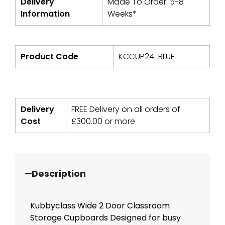
Delivery
Made To Order: 5-8
Information
Weeks*
Product Code
KCCUP24-BLUE
Delivery
FREE Delivery on all orders of
Cost
£
300.00
or more
Description
Kubbyclass Wide 2 Door Classroom
Storage Cupboards Designed for busy