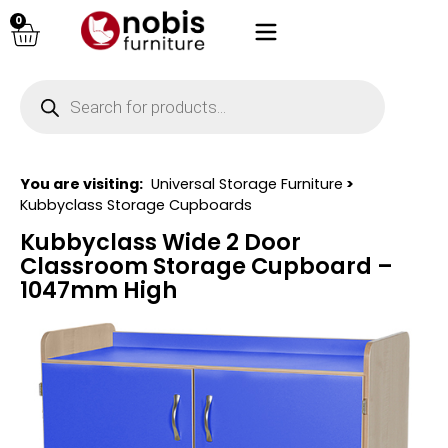
0
You are visiting:
Universal Storage Furniture
>
Kubbyclass Storage Cupboards
Kubbyclass Wide 2 Door
Classroom Storage Cupboard –
1047mm High