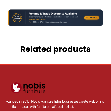
Related products
Founded in 2010, Nobis Furniture helps businesses create welcoming,
practical spaces with furniture that’s built to last.