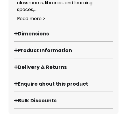
classrooms, libraries, and learning
spaces,...
Read more >
Dimensions
Product Information
Delivery & Returns
Enquire about this product
Bulk Discounts