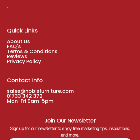
.
Quick Links
About Us
FAQ's
Terms & Conditions
Reviews
Privacy Policy
Contact Info
sales@nobisfurniture.com
01733 342 372
Mon-Fri 9am-5pm
Join Our Newsletter
Sign up for our newsletter to enjoy free marketing tips, inspirations,
and more.