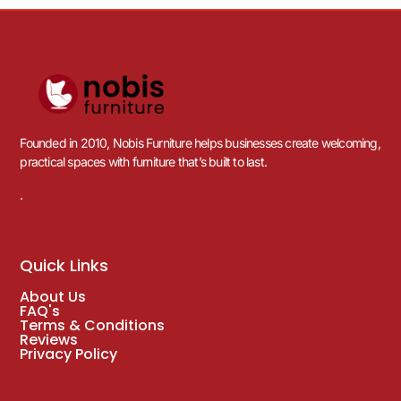
Founded in 2010, Nobis Furniture helps businesses create welcoming,
practical spaces with furniture that’s built to last.
.
Quick Links
About Us
FAQ's
Terms & Conditions
Reviews
Privacy Policy