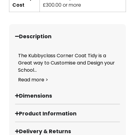
Cost
£
300.00
or more
Description
The Kubbyclass Corner Coat Tidy is a
Great way to Customise and Design your
School...
Read more >
Dimensions
Product Information
Delivery & Returns