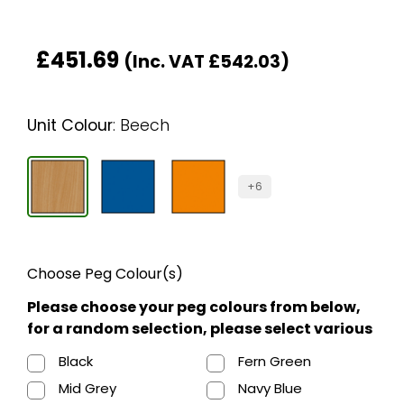
£
451.69
(Inc. VAT
£
542.03
)
Unit Colour
:
Beech
+6
Choose Peg Colour(s)
Please choose your peg colours from below,
for a random selection, please select various
Black
Fern Green
Mid Grey
Navy Blue