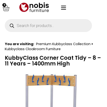
0
You are visiting:
Premium Kubbyclass Collection
>
Kubbyclass Cloakroom Furniture
KubbyClass Corner Coat Tidy – 8 –
11 Years – 1400mm High