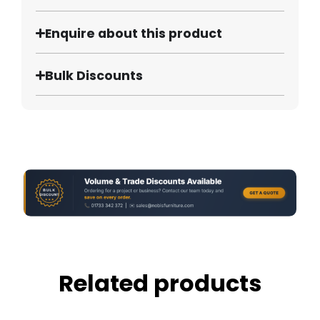
Enquire about this product
Bulk Discounts
Related products