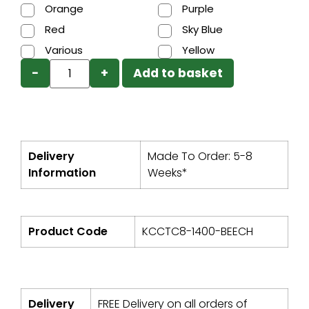
Orange
Purple
Red
Sky Blue
Various
Yellow
−
+
Add to basket
Delivery
Made To Order: 5-8
Information
Weeks*
Product Code
KCCTC8-1400-BEECH
Delivery
FREE Delivery on all orders of