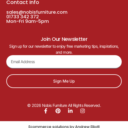
Contact Info
sales@nobisfurniture.com
01733 342 372
Mon-Fri 9am-5pm
Join Our Newsletter
Sign up for our newsletter to enjoy free marketing tips, inspirations,
and more.
Sign Me Up
© 2026 Nobis Furniture All Rights Reserved.
Ecommerce solutions by
Andrew Elliott