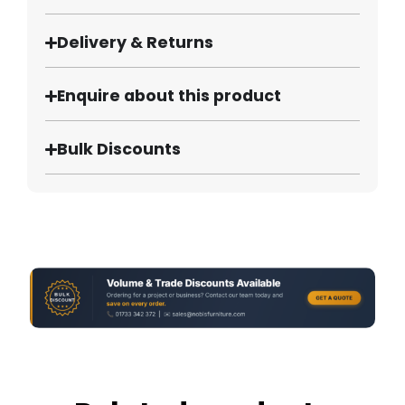
Delivery & Returns
Enquire about this product
Bulk Discounts