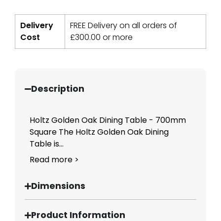
Delivery
FREE Delivery on all orders of
Cost
£
300.00
or more
Description
Holtz Golden Oak Dining Table - 700mm
Square The Holtz Golden Oak Dining
Table is...
Read more >
Dimensions
Product Information