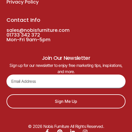
Privacy Policy
Contact Info
sales@nobisfurniture.com
01733 342 372
Mon-Fri 9am-5pm
Join Our Newsletter
Sign up for our newsletter to enjoy free marketing tips, inspirations,
and more.
Sign Me Up
© 2026 Nobis Furniture All Rights Reserved.