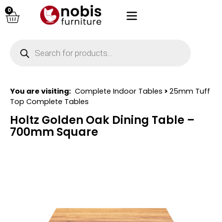
0
You are visiting:
Complete Indoor Tables
>
25mm Tuff
Top Complete Tables
Holtz Golden Oak Dining Table –
700mm Square