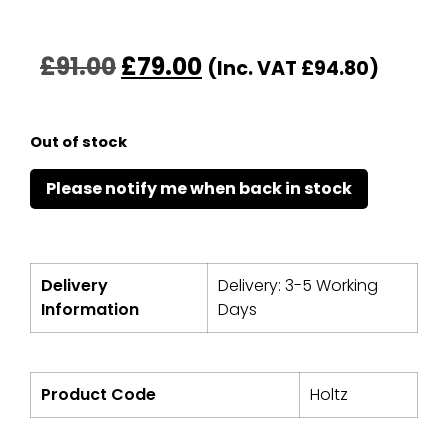
£
91.00
£
79.00
(Inc. VAT
£
94.80
)
Out of stock
Delivery
Delivery: 3-5 Working
Information
Days
Product Code
Holtz