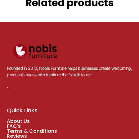
Related products
Founded in 2010, Nobis Furniture helps businesses create welcoming,
practical spaces with furniture that’s built to last.
.
Quick Links
About Us
FAQ's
Terms & Conditions
Reviews