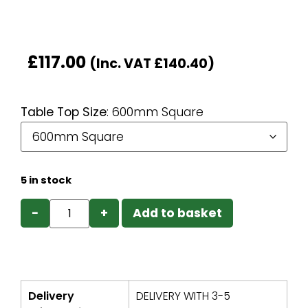
£
117.00
(Inc. VAT
£
140.40
)
Table Top Size
:
600mm Square
5 in stock
−
+
Add to basket
Delivery
DELIVERY WITH 3-5