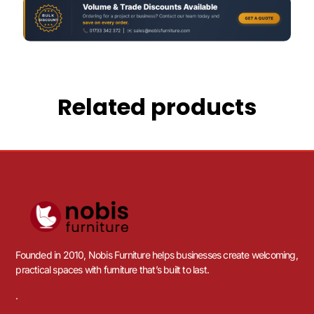
Related products
Founded in 2010, Nobis Furniture helps businesses create welcoming,
practical spaces with furniture that’s built to last.
.