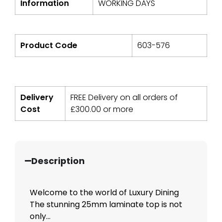
Information
WORKING DAYS
Product Code
603-576
Delivery
FREE Delivery on all orders of
Cost
£
300.00
or more
Description
Welcome to the world of Luxury Dining
The stunning 25mm laminate top is not
only...