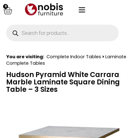
0
You are visiting:
Complete Indoor Tables
>
Laminate
Complete Tables
Hudson Pyramid White Carrara
Marble Laminate Square Dining
Table – 3 Sizes