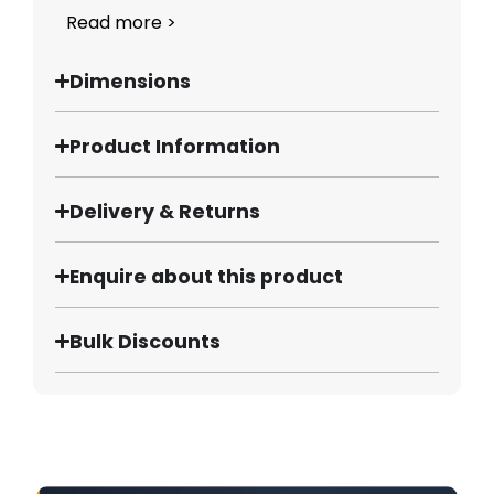
Read more >
Dimensions
Product Information
Delivery & Returns
Enquire about this product
Bulk Discounts