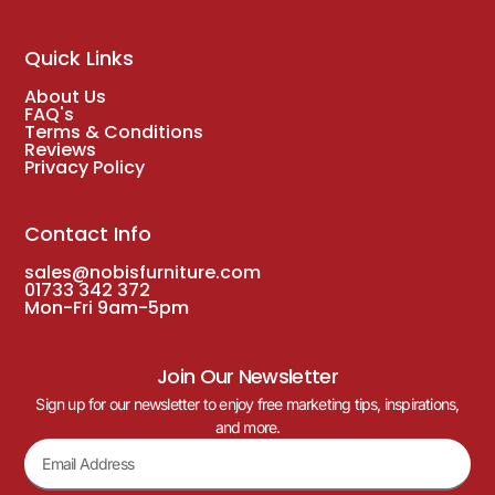
Quick Links
About Us
FAQ's
Terms & Conditions
Reviews
Privacy Policy
Contact Info
sales@nobisfurniture.com
01733 342 372
Mon-Fri 9am-5pm
Join Our Newsletter
Sign up for our newsletter to enjoy free marketing tips, inspirations,
and more.