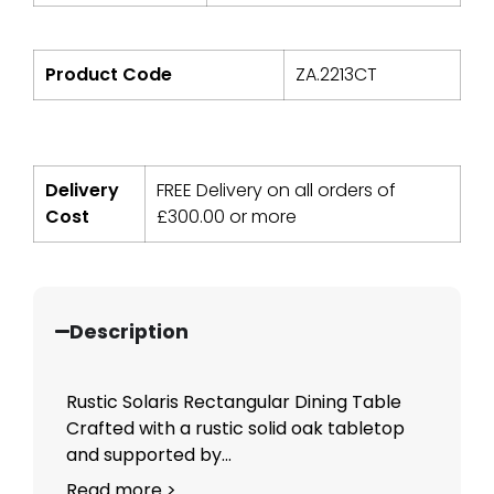
Product Code
ZA.2213CT
Delivery
FREE Delivery on all orders of
Cost
£
300.00
or more
Description
Rustic Solaris Rectangular Dining Table
Crafted with a rustic solid oak tabletop
and supported by...
Read more >