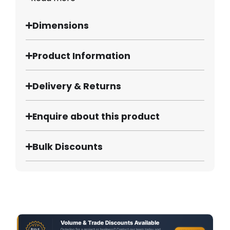
Dimensions
Product Information
Delivery & Returns
Enquire about this product
Bulk Discounts