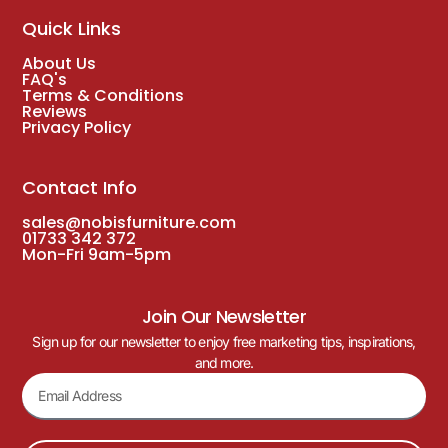
Quick Links
About Us
FAQ's
Terms & Conditions
Reviews
Privacy Policy
Contact Info
sales@nobisfurniture.com
01733 342 372
Mon-Fri 9am-5pm
Join Our Newsletter
Sign up for our newsletter to enjoy free marketing tips, inspirations,
and more.