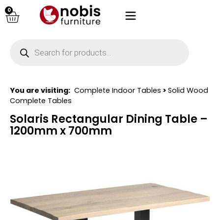
0
You are visiting:
Complete Indoor Tables
>
Solid Wood
Complete Tables
Solaris Rectangular Dining Table –
1200mm x 700mm