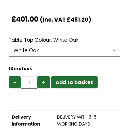
£
401.00
(Inc. VAT
£
481.20
)
Table Top Colour
:
White Oak
13 in stock
−
+
Add to basket
Delivery
DELIVERY WITH 3-5
Information
WORKING DAYS