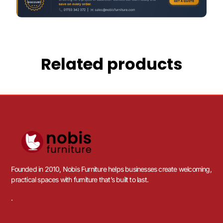
Related products
Founded in 2010, Nobis Furniture helps businesses create welcoming,
practical spaces with furniture that’s built to last.
.