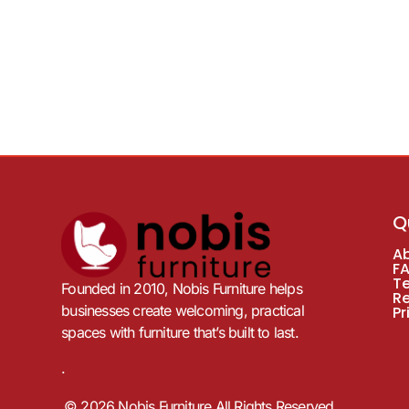
Q
A
F
T
Founded in 2010, Nobis Furniture helps
R
businesses create welcoming, practical
Pr
spaces with furniture that’s built to last.
.
© 2026 Nobis Furniture All Rights Reserved.