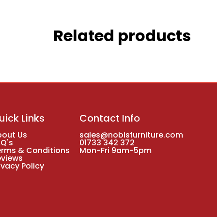
Related products
uick Links
Contact Info
bout Us
sales@nobisfurniture.com
AQ's
01733 342 372
erms & Conditions
Mon-Fri 9am-5pm
eviews
ivacy Policy