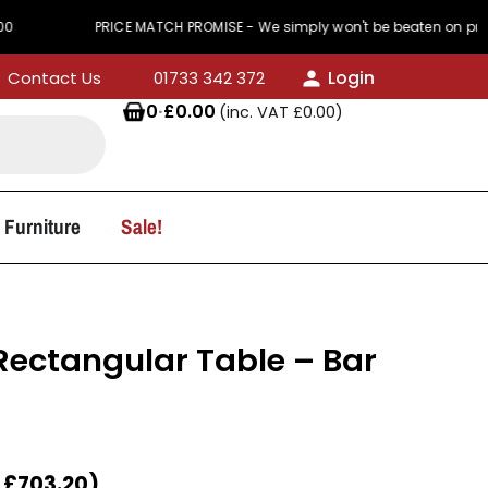
PRICE MATCH PROMISE - We simply won't be beaten on price
Login
Contact Us
01733 342 372
0
·
£
0.00
(inc. VAT
£
0.00
)
 Furniture
Sale!
ectangular Table – Bar
T
£
703.20
)