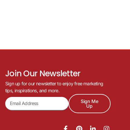
Join Our Newsletter
Sign up for our newsletter to enjoy free marketing
tips, inspirations, and more.
Sign Me
Up