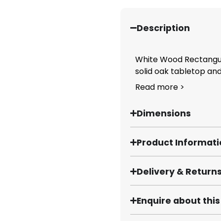
Description
White Wood Rectangula
solid oak tabletop and.
Read more >
Dimensions
Product Informat
Delivery & Return
Enquire about thi