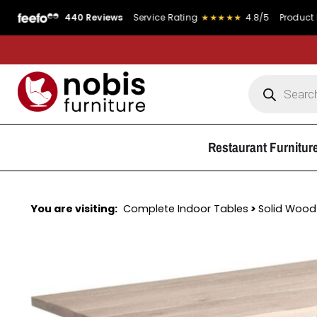
440 Reviews
Service Rating
★★★★★
4.8/5
Product Rating
Restaurant Furnitur
You are visiting:
Complete Indoor Tables
>
Solid Wood