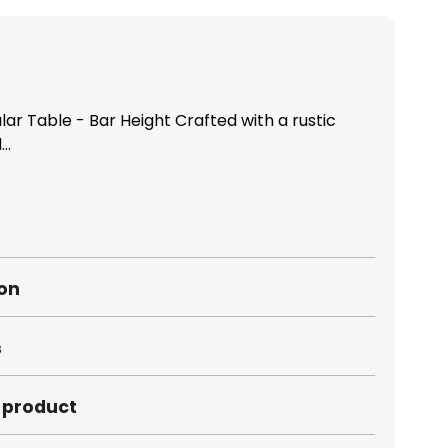
r Table - Bar Height Crafted with a rustic
..
ion
s
s product