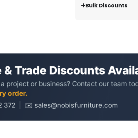
Bulk Discounts