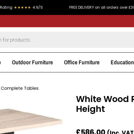
★★★★★
4.9/5
FREE DELIVERY on all orders over £300
e
Outdoor Furniture
Office Furniture
Education
 Complete Tables
White Wood R
Height
£
586.00
(Inc. VA