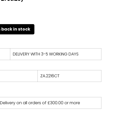
DELIVERY WITH 3-5 WORKING DAYS
ZA.2216CT
 Delivery on all orders of
£
300.00
or more