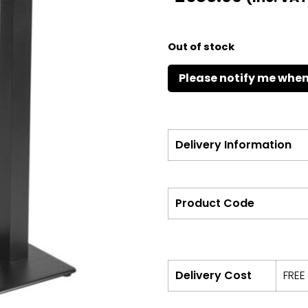
Out of stock
Delivery Information
Product Code
Delivery Cost
FREE