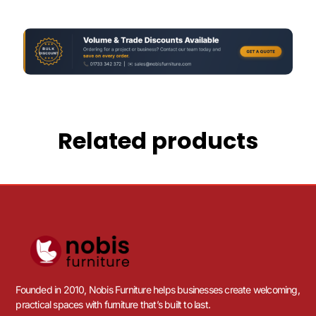
Related products
Founded in 2010, Nobis Furniture helps businesses create welcoming,
practical spaces with furniture that’s built to last.