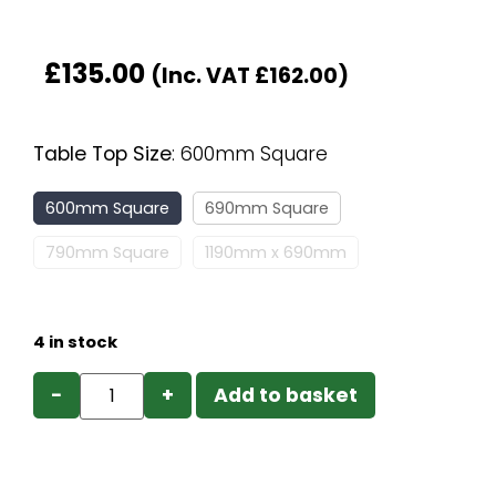
£
135.00
(Inc. VAT
£
162.00
)
Table Top Size
:
600mm Square
600mm Square
690mm Square
790mm Square
1190mm x 690mm
4 in stock
−
+
Add to basket