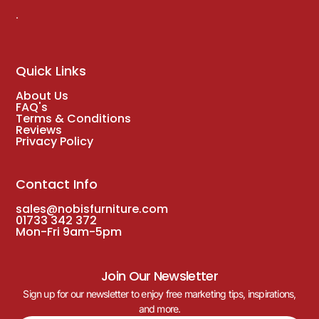
.
Quick Links
About Us
FAQ's
Terms & Conditions
Reviews
Privacy Policy
Contact Info
sales@nobisfurniture.com
01733 342 372
Mon-Fri 9am-5pm
Join Our Newsletter
Sign up for our newsletter to enjoy free marketing tips, inspirations,
and more.