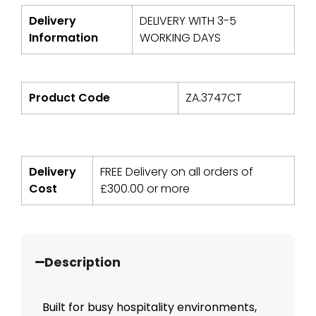
Delivery
DELIVERY WITH 3-5
Information
WORKING DAYS
Product Code
ZA.3747CT
Delivery
FREE Delivery on all orders of
Cost
£
300.00
or more
Description
Built for busy hospitality environments,