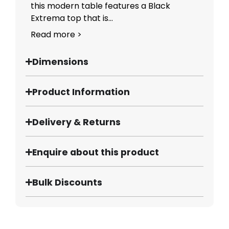
this modern table features a Black
Extrema top that is...
Read more >
Dimensions
Product Information
Delivery & Returns
Enquire about this product
Bulk Discounts