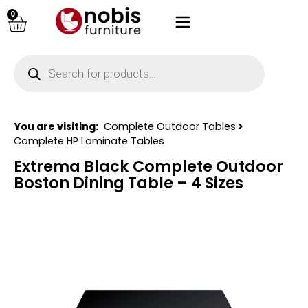
0
You are visiting:
Complete Outdoor Tables
>
Complete HP Laminate Tables
Extrema Black Complete Outdoor
Boston Dining Table – 4 Sizes