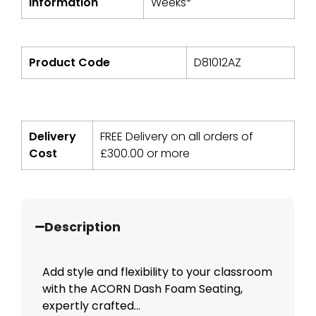
Information
Weeks*
Product Code
D81012AZ
Delivery
FREE Delivery on all orders of
Cost
£
300.00
or more
Description
Add style and flexibility to your classroom
with the ACORN Dash Foam Seating,
expertly crafted...