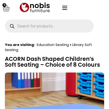
0
You are visiting:
Education Seating
>
Library Soft
Seating
ACORN Dash Shaped Children’s
Soft Seating – Choice of 8 Colours