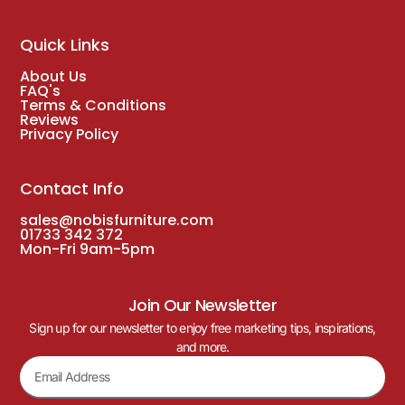
Quick Links
About Us
FAQ's
Terms & Conditions
Reviews
Privacy Policy
Contact Info
sales@nobisfurniture.com
01733 342 372
Mon-Fri 9am-5pm
Join Our Newsletter
Sign up for our newsletter to enjoy free marketing tips, inspirations,
and more.