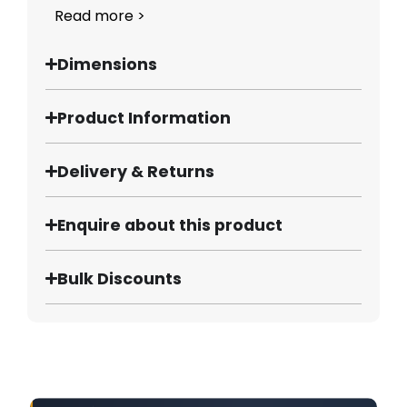
Read more >
Dimensions
Product Information
Delivery & Returns
Enquire about this product
Bulk Discounts