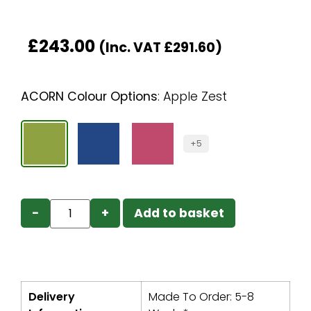
£
243.00
(Inc. VAT
£
291.60
)
ACORN Colour Options
:
Apple Zest
+5
−
+
Add to basket
Delivery
Made To Order: 5-8