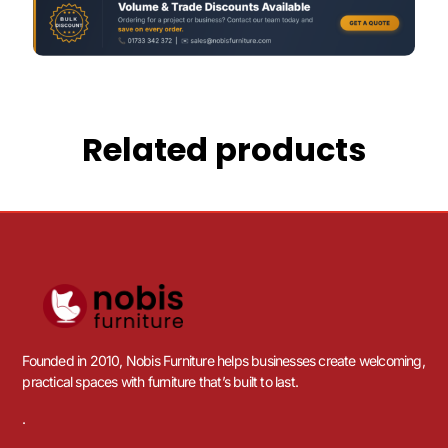
Related products
Founded in 2010, Nobis Furniture helps businesses create welcoming,
practical spaces with furniture that’s built to last.
.