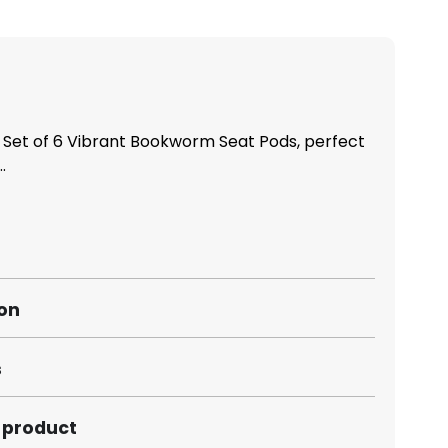
 Set of 6 Vibrant Bookworm Seat Pods, perfect
.
ion
s
s product