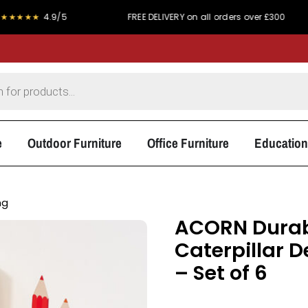
.9/5
FREE DELIVERY on all orders over £300
PRICE
e
Outdoor Furniture
Office Furniture
Education
ng
ACORN Durabl
Caterpillar 
– Set of 6