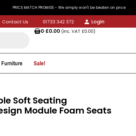
 MATCH PROMISE - We simply won't be beaten on price
Login
Contact Us
01733 342 372
0
·
£
0.00
(inc. VAT
£
0.00
)
 Furniture
Sale!
e Soft Seating
Design Module Foam Seats