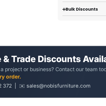
Bulk Discounts