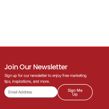
Join Our Newsletter
Sign up for our newsletter to enjoy free marketing
tips, inspirations, and more.
Sign Me
Up