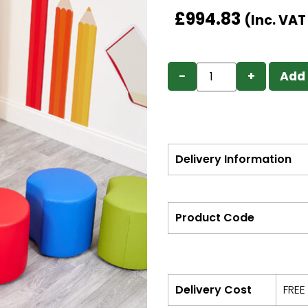
£
994.83
(Inc. VA
−
+
Add 
Delivery Information
Product Code
Delivery Cost
FREE