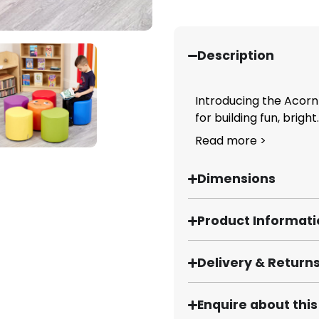
Description
Introducing the Acorn
for building fun, bright..
Read more >
Dimensions
Product Informat
Delivery & Return
Enquire about thi