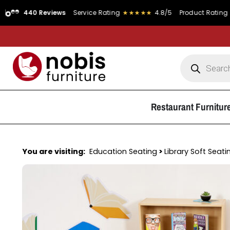
 Reviews
Service Rating
★★★★★
4.8/5
Product Rating
★★★★★
4
Restaurant Furnitur
You are visiting:
Education Seating
>
Library Soft Seati