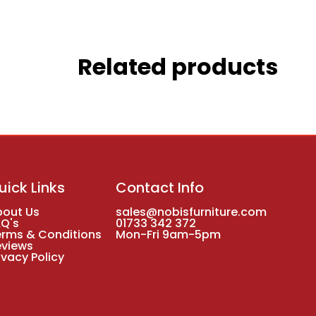
Related products
uick Links
Contact Info
bout Us
sales@nobisfurniture.com
AQ's
01733 342 372
erms & Conditions
Mon-Fri 9am-5pm
eviews
ivacy Policy