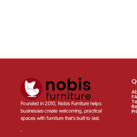
Q
A
F
T
Founded in 2010, Nobis Furniture helps
R
businesses create welcoming, practical
Pr
spaces with furniture that’s built to last.
.