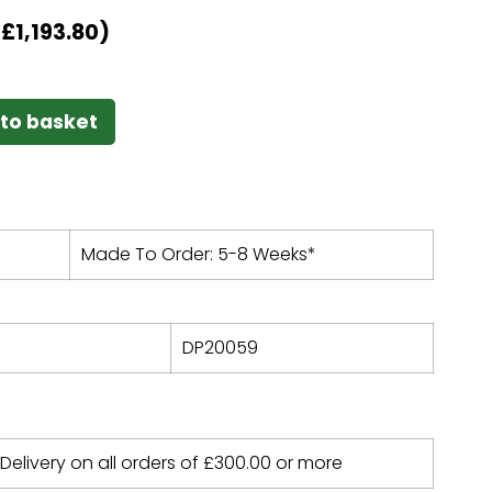
T
£
1,193.80
)
to basket
Made To Order: 5-8 Weeks*
DP20059
 Delivery on all orders of
£
300.00
or more