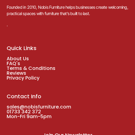
Founded in 2010, Nobis Furniture helps businesses create welcoming,
practical spaces with furniture that’s built to last.
.
Quick Links
About Us
FAQ's
Terms & Conditions
Reviews
Privacy Policy
Contact Info
sales@nobisfurniture.com
01733 342 372
Mon-Fri 9am-5pm