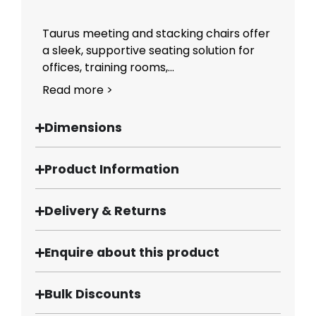
Taurus meeting and stacking chairs offer
a sleek, supportive seating solution for
offices, training rooms,...
Read more >
Dimensions
Product Information
Delivery & Returns
Enquire about this product
Bulk Discounts