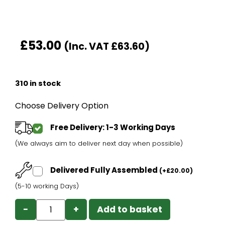
£
53.00
(Inc. VAT
£
63.60
)
310 in stock
Choose Delivery Option
Free Delivery: 1-3 Working Days
(We always aim to deliver next day when possible)
Delivered Fully Assembled
(
+
£
20.00
)
(5-10 working Days)
−
+
Add to basket