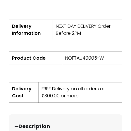
Delivery
NEXT DAY DELIVERY Order
Information
Before 2PM
Product Code
NOFTAU40005-W
Delivery
FREE Delivery on all orders of
Cost
£
300.00
or more
Description