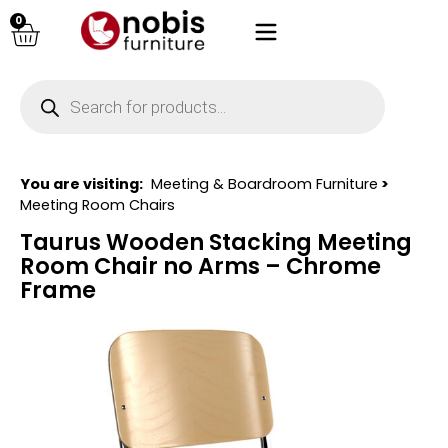
0
You are visiting:
Meeting & Boardroom Furniture
>
Meeting Room Chairs
Taurus Wooden Stacking Meeting
Room Chair no Arms – Chrome
Frame