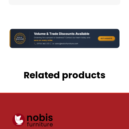
Related products