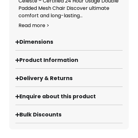
Celeste – Certified 24 Hour Usage Double
Padded Mesh Chair Discover ultimate
comfort and long-lasting...
Read more >
Dimensions
Product Information
Delivery & Returns
Enquire about this product
Bulk Discounts