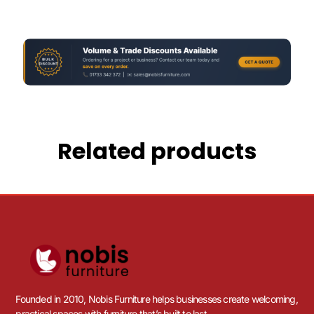
Related products
Founded in 2010, Nobis Furniture helps businesses create welcoming,
practical spaces with furniture that’s built to last.