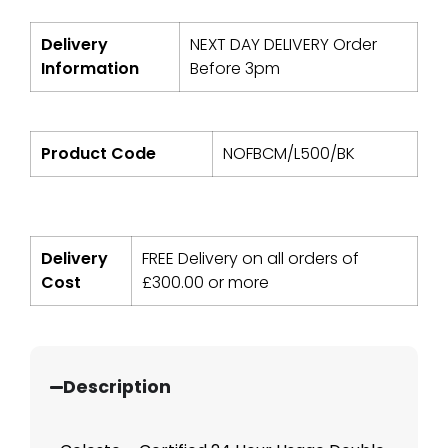
Delivery
NEXT DAY DELIVERY Order
Information
Before 3pm
Product Code
NOFBCM/L500/BK
Delivery
FREE Delivery on all orders of
Cost
£
300.00
or more
Description