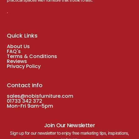
.
Quick Links
About Us
FAQ's
Terms & Conditions
Reviews
Privacy Policy
Contact Info
sales@nobisfurniture.com
01733 342 372
Mon-Fri 9am-5pm
Join Our Newsletter
Sign up for our newsletter to enjoy free marketing tips, inspirations,