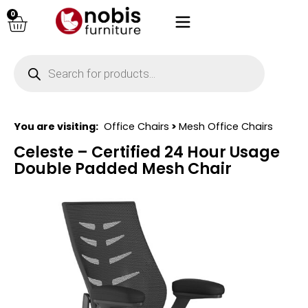
0
You are visiting:
Office Chairs
>
Mesh Office Chairs
Celeste – Certified 24 Hour Usage
Double Padded Mesh Chair