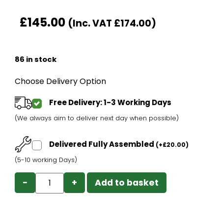
£
145.00
(Inc. VAT
£
174.00
)
86 in stock
Choose Delivery Option
Free Delivery: 1-3 Working Days
(We always aim to deliver next day when possible)
Delivered Fully Assembled
(
+
£
20.00
)
(5-10 working Days)
−
+
Add to basket