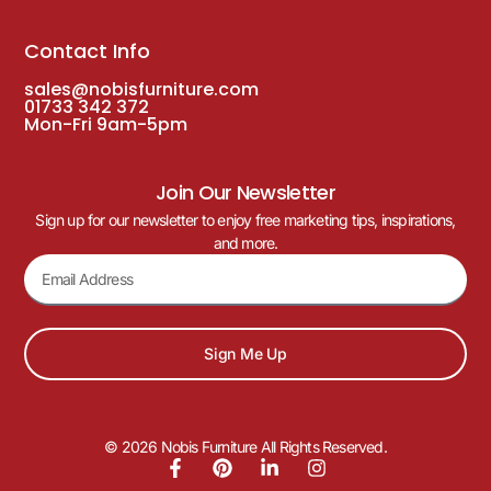
Contact Info
sales@nobisfurniture.com
01733 342 372
Mon-Fri 9am-5pm
Join Our Newsletter
Sign up for our newsletter to enjoy free marketing tips, inspirations,
and more.
Sign Me Up
© 2026 Nobis Furniture All Rights Reserved.