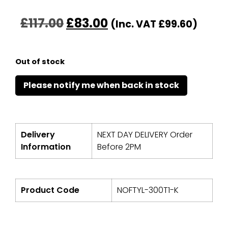
£
117.00
£
83.00
(Inc. VAT
£
99.60
)
Out of stock
Delivery
NEXT DAY DELIVERY Order
Information
Before 2PM
Product Code
NOFTYL-300T1-K