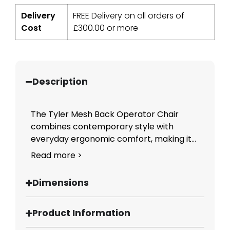
Delivery
FREE Delivery on all orders of
Cost
£
300.00
or more
Description
The Tyler Mesh Back Operator Chair
combines contemporary style with
everyday ergonomic comfort, making it...
Read more >
Dimensions
Product Information