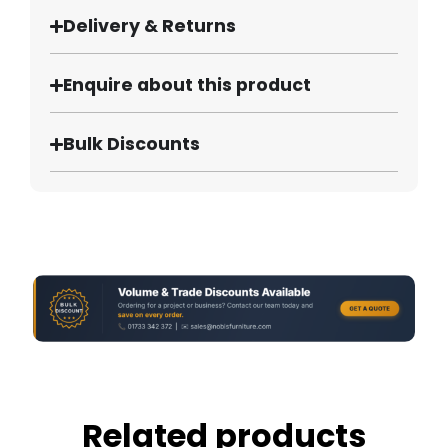
Delivery & Returns
Enquire about this product
Bulk Discounts
Related products