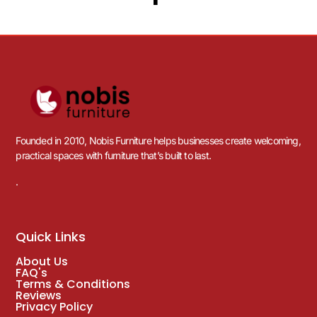
Founded in 2010, Nobis Furniture helps businesses create welcoming,
practical spaces with furniture that’s built to last.
.
Quick Links
About Us
FAQ's
Terms & Conditions
Reviews
Privacy Policy