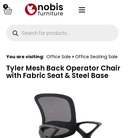
0
You are visiting:
Office Sale
>
Office Seating Sale
Tyler Mesh Back Operator Chair
with Fabric Seat & Steel Base