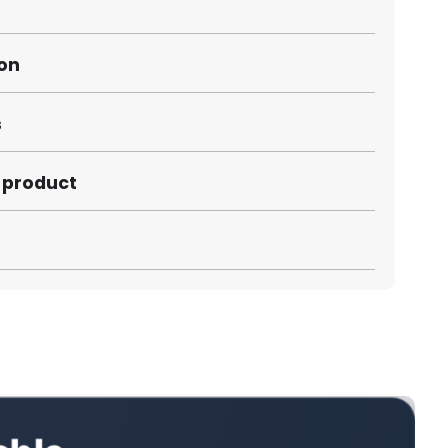
ion
s
s product