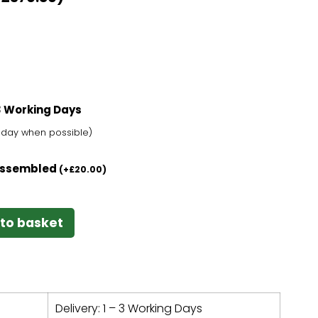
-3 Working Days
t day when possible)
 Assembled
(
+
£
20.00
)
to basket
Delivery: 1 – 3 Working Days