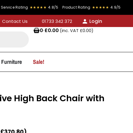
★★
4.9/5
FREE DELIVERY on all orders over £300
Login
Contact Us
01733 342 372
0
·
£
0.00
(inc. VAT
£
0.00
)
 Furniture
Sale!
ive High Back Chair with
T
£
370.80
)