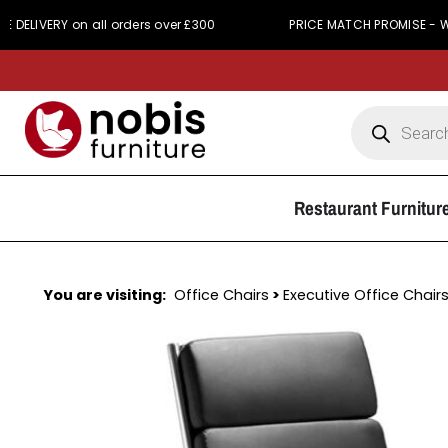
CH PROMISE - We simply won't be beaten on price
Restaurant Furnitur
You are visiting:
Office Chairs
>
Executive Office Chair