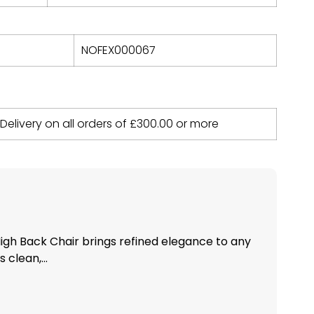
NOFEX000067
 Delivery on all orders of
£
300.00
or more
igh Back Chair brings refined elegance to any
 clean,...