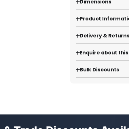
Dimensions
Product Informat
Delivery & Return
Enquire about thi
Bulk Discounts