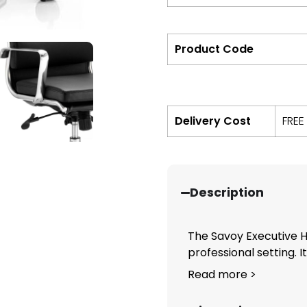
Product Code
Delivery Cost
FREE
Description
The Savoy Executive H
professional setting. Its
Read more >