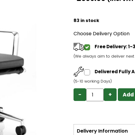
83 in stock
Choose Delivery Option
Free Delivery: 1
(We always aim to deliver nex
Delivered Fully
(5-10 working Days)
−
+
Add 
Delivery Information