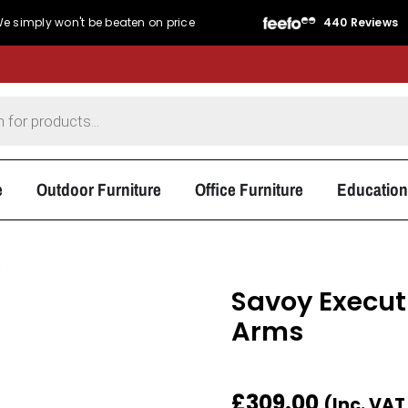
440 Reviews
Service Rating
★★★★★
4.8/5
Product Rating
★★★
e
Outdoor Furniture
Office Furniture
Education
s
Savoy Execut
Arms
£
309.00
(Inc. VA