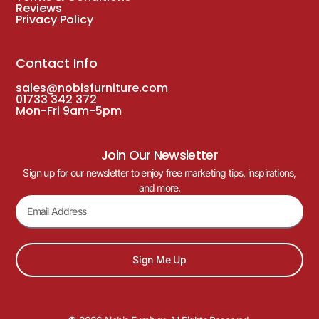
Reviews
Privacy Policy
Contact Info
sales@nobisfurniture.com
01733 342 372
Mon-Fri 9am-5pm
Join Our Newsletter
Sign up for our newsletter to enjoy free marketing tips, inspirations,
and more.
Sign Me Up