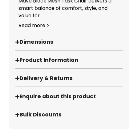
Mave Black Mesh Task Chair delivers a
smart balance of comfort, style, and
value for...
Read more >
Dimensions
Product Information
Delivery & Returns
Enquire about this product
Bulk Discounts