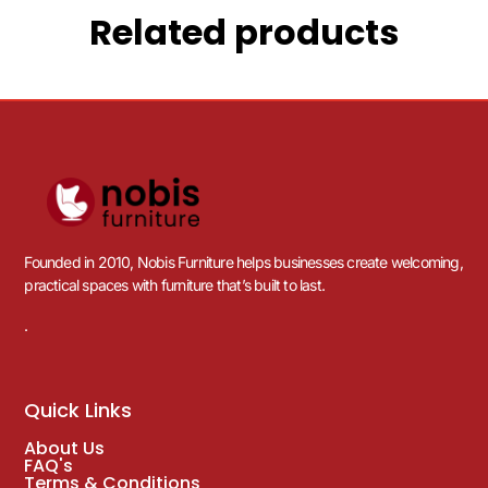
Related products
Founded in 2010, Nobis Furniture helps businesses create welcoming,
practical spaces with furniture that’s built to last.
.
Quick Links
About Us
FAQ's
Terms & Conditions