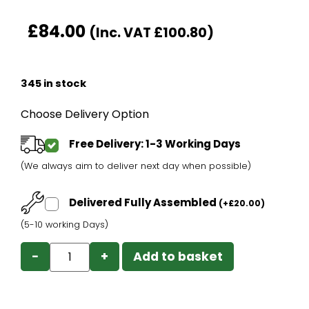
£
84.00
(Inc. VAT
£
100.80
)
345 in stock
Choose Delivery Option
Free Delivery: 1-3 Working Days
(We always aim to deliver next day when possible)
Delivered Fully Assembled
(
+
£
20.00
)
(5-10 working Days)
−
+
Add to basket