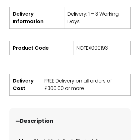
Delivery
Delivery: 1 – 3 Working
Information
Days
Product Code
NOFEX000193
Delivery
FREE Delivery on all orders of
Cost
£
300.00
or more
Description