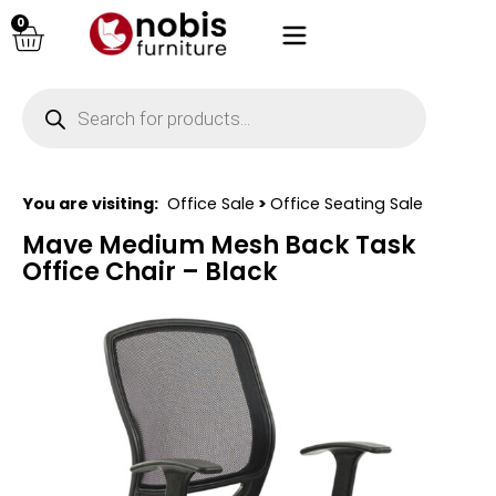
0
You are visiting:
Office Sale
>
Office Seating Sale
Mave Medium Mesh Back Task
Office Chair – Black