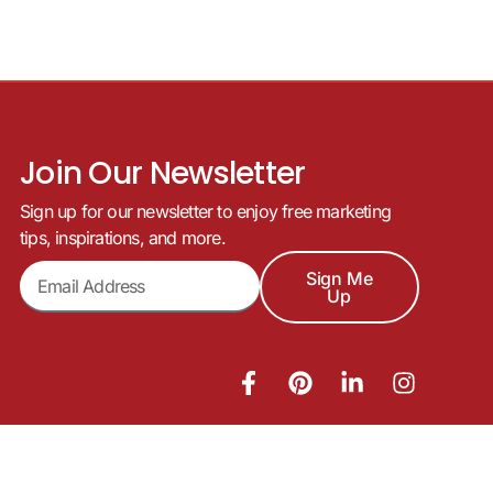
Join Our Newsletter
Sign up for our newsletter to enjoy free marketing
tips, inspirations, and more.
Sign Me
Up