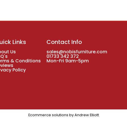
uick Links
Contact Info
bout Us
sales@nobisfurniture.com
AQ's
01733 342 372
erms & Conditions
Mon-Fri 9am-5pm
eviews
ivacy Policy
Ecommerce solutions by
Andrew Elliott