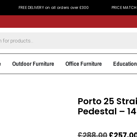
FREE DELIVERY on all orders over £300
PRICE MATCH PROMISE - 
e
Outdoor Furniture
Office Furniture
Education
Porto 25 Stra
Pedestal –
£
288.00
£
257.0