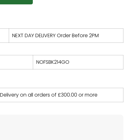
NEXT DAY DELIVERY Order Before 2PM
NOFSBK214GO
 Delivery on all orders of
£
300.00
or more