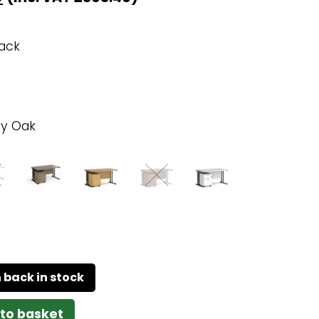
lack
y Oak
to basket