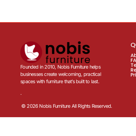
Q
A
F
T
Founded in 2010, Nobis Furniture helps
R
businesses create welcoming, practical
Pr
spaces with furniture that’s built to last.
.
© 2026 Nobis Furniture All Rights Reserved.