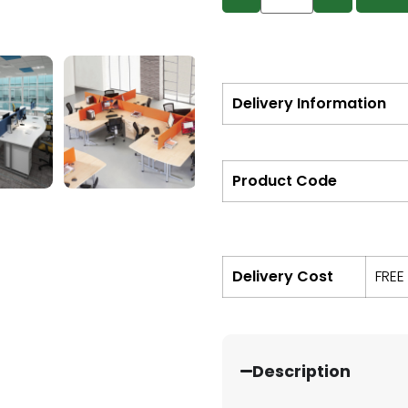
Delivery Information
Product Code
Delivery Cost
FREE
Description