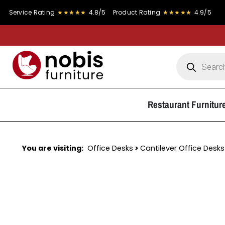
 Rating
★★★★★
4.8/5
Product Rating
★★★★★
4.9/5
Restaurant Furnitur
You are visiting:
Office Desks
>
Cantilever Office Desks