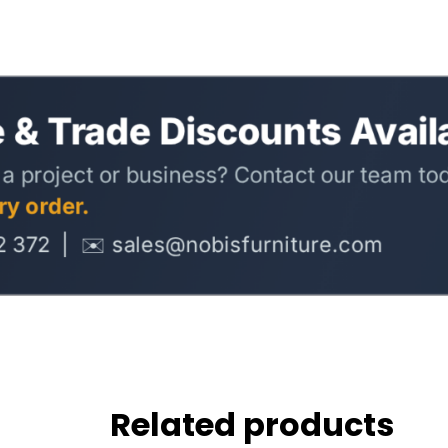
Related products