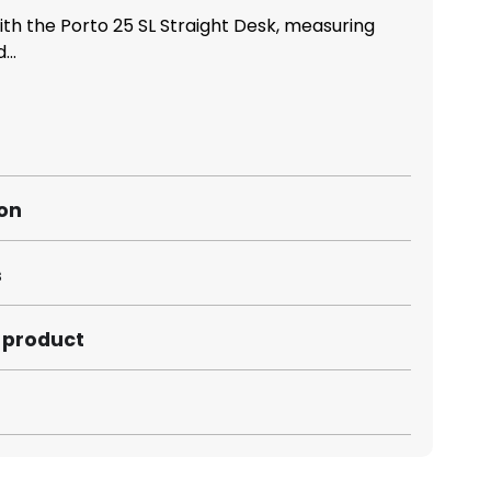
ith the Porto 25 SL Straight Desk, measuring
..
ion
s
s product