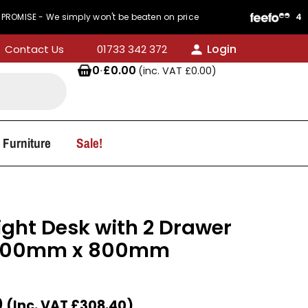
We simply won't be beaten on price
440 Reviews
Login
Contact Us
01733 342 372
0
·
£
0.00
(inc. VAT
£
0.00
)
 Furniture
Sale!
ight Desk with 2 Drawer
 1400mm x 800mm
0
(Inc. VAT
£
308.40
)