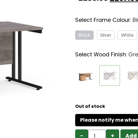
Select Frame Colour
:
B
Black
Silver
White
Select Wood Finish
:
Gre
Out of stock
−
+
Add 