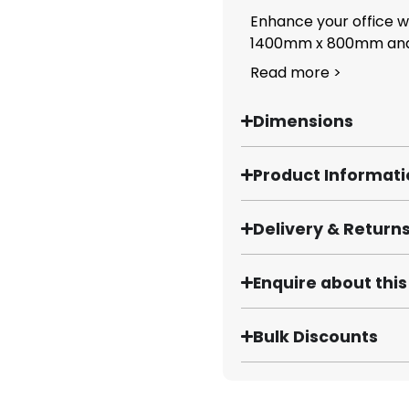
Enhance your office w
1400mm x 800mm and.
Read more >
Dimensions
Product Informat
Delivery & Return
Enquire about thi
Bulk Discounts