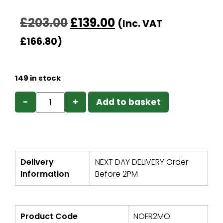
£
203.00
£
139.00
(Inc. VAT
£
166.80
)
149 in stock
−
+
Add to basket
Delivery
NEXT DAY DELIVERY Order
Information
Before 2PM
Product Code
NOFR2MO