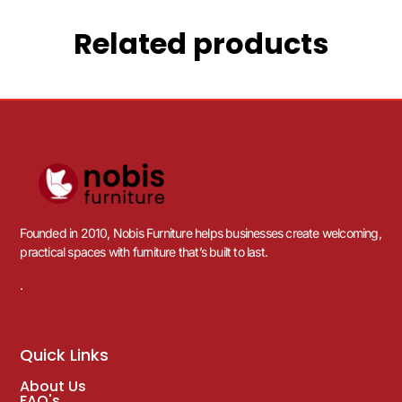
Related products
Founded in 2010, Nobis Furniture helps businesses create welcoming,
practical spaces with furniture that’s built to last.
.
Quick Links
About Us
FAQ's