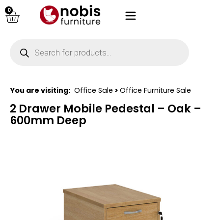
0
You are visiting:
Office Sale
>
Office Furniture Sale
2 Drawer Mobile Pedestal – Oak –
600mm Deep