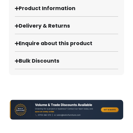
Product Information
Delivery & Returns
Enquire about this product
Bulk Discounts