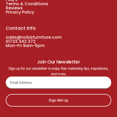
Terms & Conditions
Reviews
Privacy Policy
Contact Info
sales@nobisfurniture.com
01733 342 372
Mon-Fri 9am-5pm
Join Our Newsletter
Sign up for our newsletter to enjoy free marketing tips, inspirations,
and more.
Sign Me Up