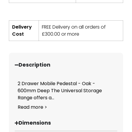
Delivery
FREE Delivery on all orders of
Cost
£
300.00
or more
Description
2 Drawer Mobile Pedestal - Oak -
600mm Deep The Universal Storage
Range offers a...
Read more >
Dimensions