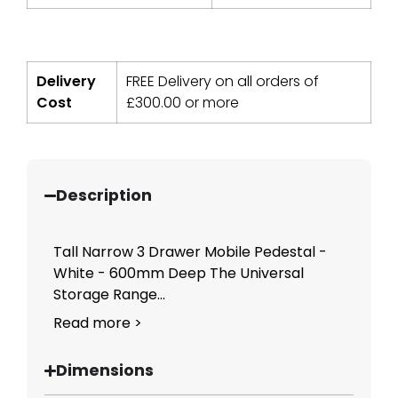
Delivery
FREE Delivery on all orders of
Cost
£
300.00
or more
Description
Tall Narrow 3 Drawer Mobile Pedestal -
White - 600mm Deep The Universal
Storage Range...
Read more >
Dimensions