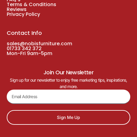
Terms & Conditions
Reviews
Privacy Policy
Contact Info
sales@nobisfurniture.com
01733 342 372
Mon-Fri 9am-5pm
Join Our Newsletter
Sign up for our newsletter to enjoy free marketing tips, inspirations,
and more.
Sign Me Up