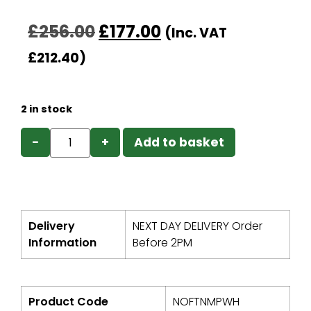
£
256.00
£
177.00
(Inc. VAT
£
212.40
)
2 in stock
−
+
Add to basket
Delivery
NEXT DAY DELIVERY Order
Information
Before 2PM
Product Code
NOFTNMPWH