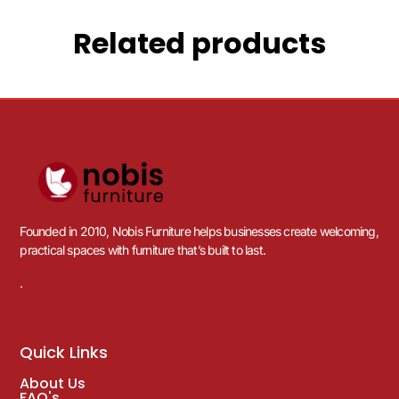
Related products
Founded in 2010, Nobis Furniture helps businesses create welcoming,
practical spaces with furniture that’s built to last.
.
Quick Links
About Us
FAQ's