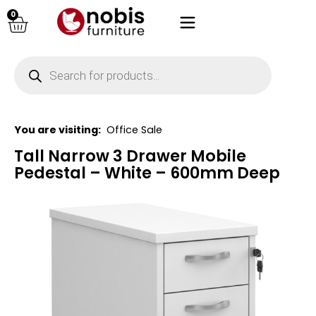
0
You are visiting:
Office Sale
Tall Narrow 3 Drawer Mobile
Pedestal – White – 600mm Deep