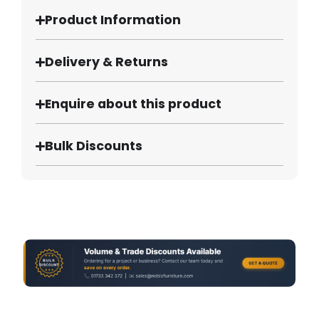
Product Information
Delivery & Returns
Enquire about this product
Bulk Discounts