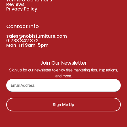
Reviews
Privacy Policy
Contact Info
sales@nobisfurniture.com
01733 342 372
Mon-Fri 9am-5pm
Join Our Newsletter
Sign up for our newsletter to enjoy free marketing tips, inspirations,
and more.
Sign Me Up