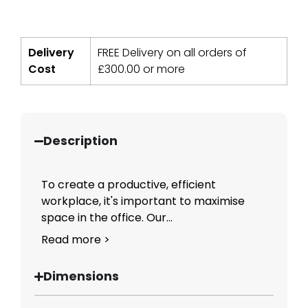
Delivery
FREE Delivery on all orders of
Cost
£
300.00
or more
Description
To create a productive, efficient
workplace, it's important to maximise
space in the office. Our...
Read more >
Dimensions