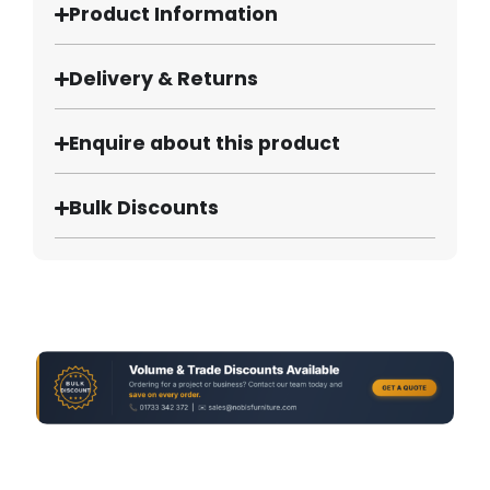
Product Information
Delivery & Returns
Enquire about this product
Bulk Discounts