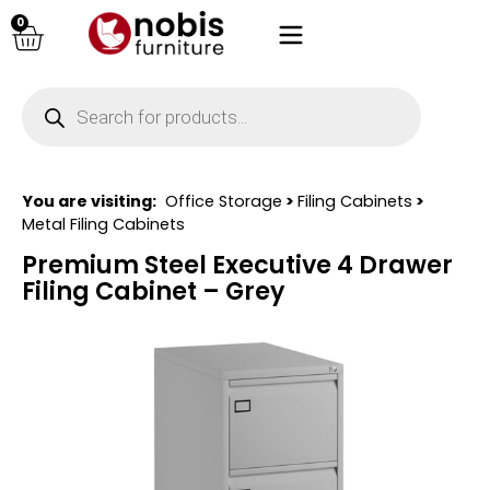
0
You are visiting:
Office Storage
>
Filing Cabinets
>
Metal Filing Cabinets
Premium Steel Executive 4 Drawer
Filing Cabinet – Grey