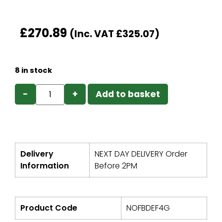
£
270.89
(Inc. VAT
£
325.07
)
8 in stock
−
+
Add to basket
Delivery
NEXT DAY DELIVERY Order
Information
Before 2PM
Product Code
NOFBDEF4G