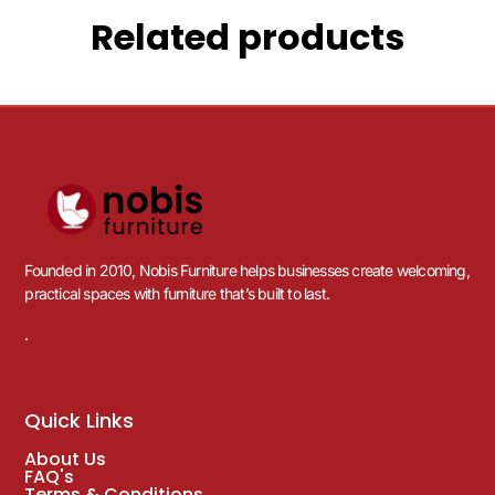
Related products
Founded in 2010, Nobis Furniture helps businesses create welcoming,
practical spaces with furniture that’s built to last.
.
Quick Links
About Us
FAQ's
Terms & Conditions