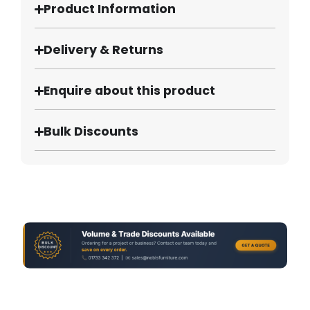
Product Information
Delivery & Returns
Enquire about this product
Bulk Discounts