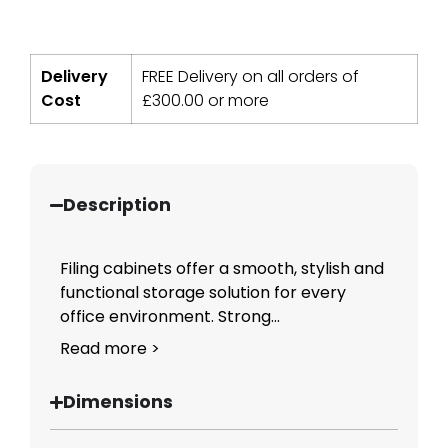
Delivery
FREE Delivery on all orders of
Cost
£
300.00
or more
Description
Filing cabinets offer a smooth, stylish and
functional storage solution for every
office environment. Strong...
Read more >
Dimensions