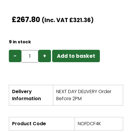
£
267.80
(Inc. VAT
£
321.36
)
9 in stock
−
+
Add to basket
Delivery
NEXT DAY DELIVERY Order
Information
Before 2PM
Product Code
NOFDCF4K