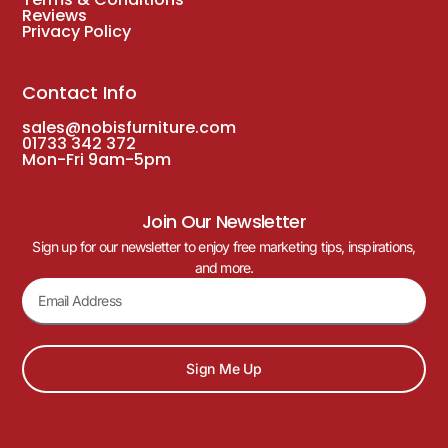
Reviews
Privacy Policy
Contact Info
sales@nobisfurniture.com
01733 342 372
Mon-Fri 9am-5pm
Join Our Newsletter
Sign up for our newsletter to enjoy free marketing tips, inspirations,
and more.
Sign Me Up