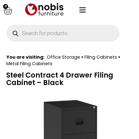
0
You are visiting:
Office Storage
>
Filing Cabinets
>
Metal Filing Cabinets
Steel Contract 4 Drawer Filing
Cabinet – Black