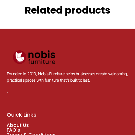
Related products
Founded in 2010, Nobis Furniture helps businesses create welcoming,
practical spaces with furniture that’s built to last.
.
Quick Links
About Us
FAQ's
Terms & Conditions