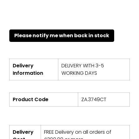
Delivery
DELIVERY WITH 3-5
Information
WORKING DAYS
Product Code
ZA.3749CT
Delivery
FREE Delivery on all orders of