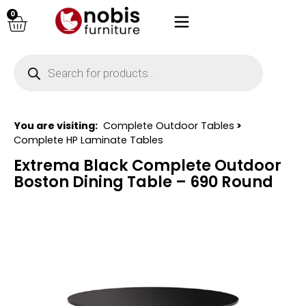
0
You are visiting:
Complete Outdoor Tables
>
Complete HP Laminate Tables
Extrema Black Complete Outdoor
Boston Dining Table – 690 Round