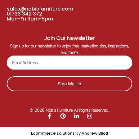
sales@nobisfurniture.com
01733 342 372
Mon-Fri 9am-5pm
Join Our Newsletter
Sign up for our newsletter to enjoy free marketing tips, inspirations,
and more.
Sign Me Up
© 2026 Nobis Furniture All Rights Reserved.
Ecommerce solutions by
Andrew Elliott