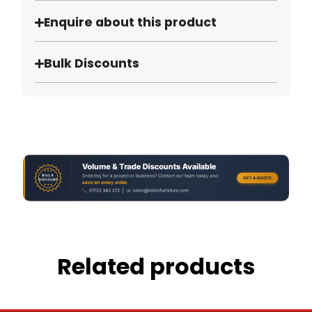
Enquire about this product
Bulk Discounts
Related products