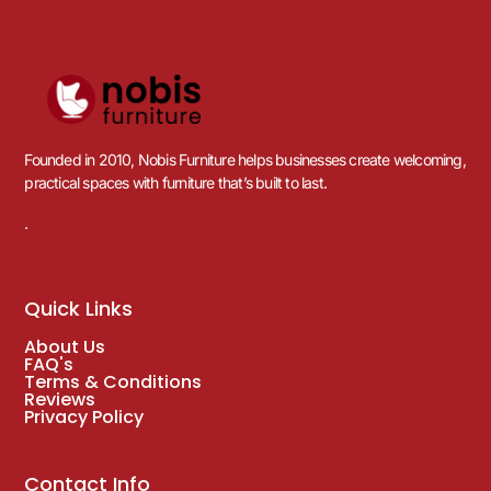
Founded in 2010, Nobis Furniture helps businesses create welcoming,
practical spaces with furniture that’s built to last.
.
Quick Links
About Us
FAQ's
Terms & Conditions
Reviews
Privacy Policy
Contact Info