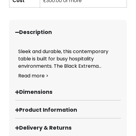
Cost
£
300.00
or more
Description
Sleek and durable, this contemporary
table is built for busy hospitality
environments. The Black Extrema...
Read more >
Dimensions
Product Information
Delivery & Returns