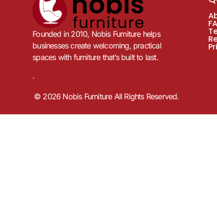
A
F
T
Founded in 2010, Nobis Furniture helps
R
businesses create welcoming, practical
Pr
spaces with furniture that’s built to last.
.
© 2026 Nobis Furniture All Rights Reserved.