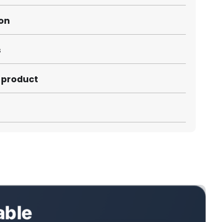
ion
s
s product