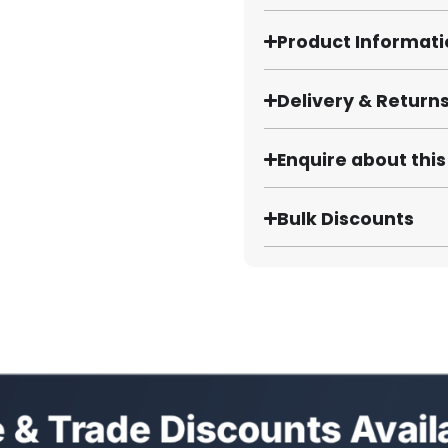
Product Informat
Delivery & Return
Enquire about thi
Bulk Discounts