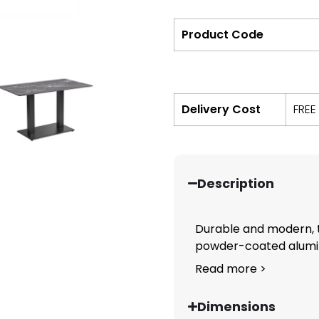
Product Code
Delivery Cost
FREE
Description
Durable and modern, 
powder-coated alumin
Read more >
Dimensions