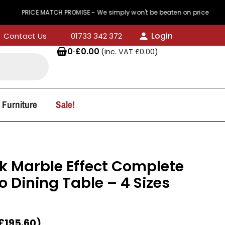
ICE MATCH PROMISE - We simply won't be beaten on price
Login
Contact Us
01733 342 372
0
·
£
0.00
(inc. VAT
£
0.00
)
 Furniture
Sale!
k Marble Effect Complete
 Dining Table – 4 Sizes
£
195.60
)