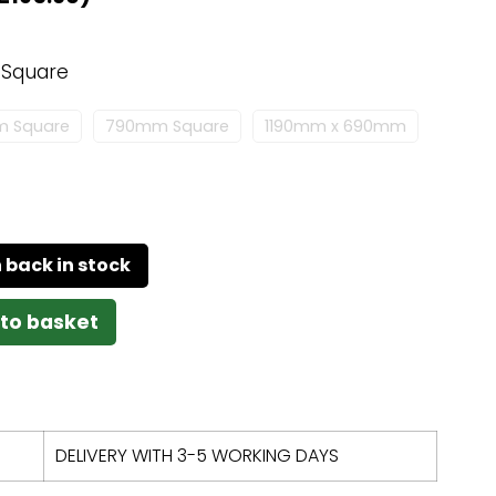
Square
 Square
790mm Square
1190mm x 690mm
to basket
DELIVERY WITH 3-5 WORKING DAYS