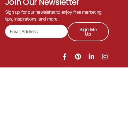
Join Our Newsletter
Sign up for our newsletter to enjoy free marketing
tips, inspirations, and more.
Sign Me
Up