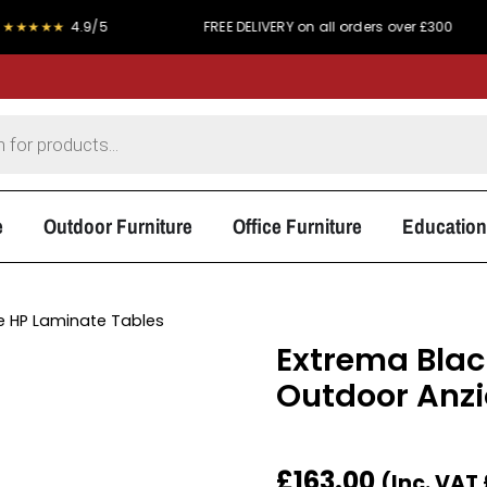
★
4.9/5
FREE DELIVERY on all orders over £300
PR
e
Outdoor Furniture
Office Furniture
Education
 HP Laminate Tables
Extrema Blac
Outdoor Anzio
£
163.00
(Inc. VAT