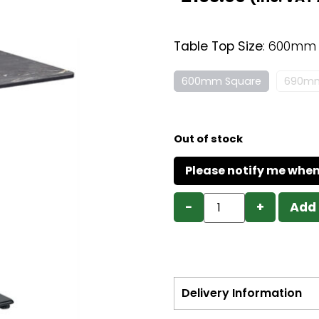
Table Top Size
:
600mm 
600mm Square
690mm
Out of stock
−
+
Add 
Delivery Information