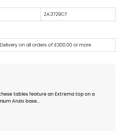
ZA.3729CT
 Delivery on all orders of
£
300.00
or more
these tables feature an Extrema top on a
ium Anzio base...