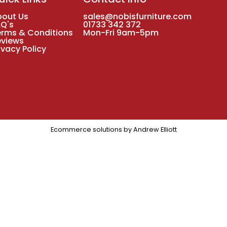
bout Us
sales@nobisfurniture.com
AQ's
01733 342 372
erms & Conditions
Mon-Fri 9am-5pm
eviews
ivacy Policy
Ecommerce solutions by
Andrew Elliott