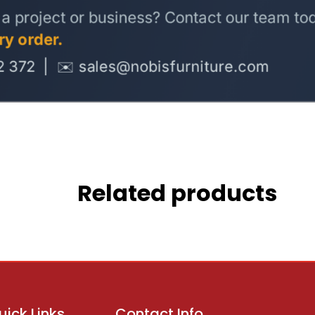
Related products
uick Links
Contact Info