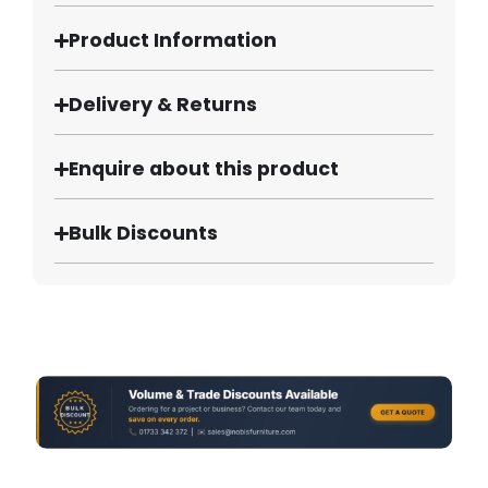
Product Information
Delivery & Returns
Enquire about this product
Bulk Discounts