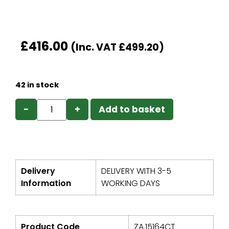
£
416.00
(Inc. VAT
£
499.20
)
42 in stock
−
+
Add to basket
Delivery
DELIVERY WITH 3-5
Information
WORKING DAYS
Product Code
ZA.15164CT