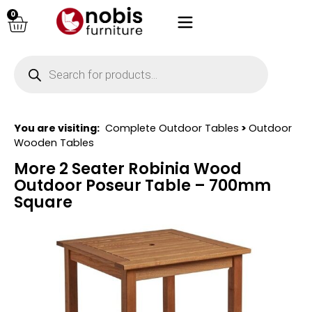
0
You are visiting:
Complete Outdoor Tables
>
Outdoor
Wooden Tables
More 2 Seater Robinia Wood
Outdoor Poseur Table – 700mm
Square