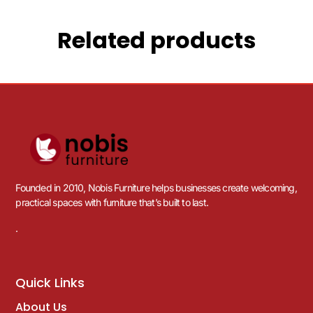
Related products
Founded in 2010, Nobis Furniture helps businesses create welcoming,
practical spaces with furniture that’s built to last.
.
Quick Links
About Us