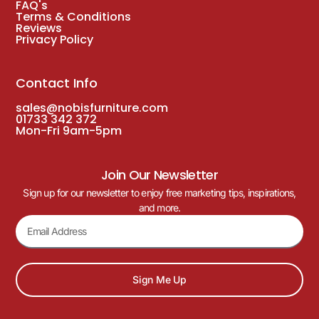
FAQ's
Terms & Conditions
Reviews
Privacy Policy
Contact Info
sales@nobisfurniture.com
01733 342 372
Mon-Fri 9am-5pm
Join Our Newsletter
Sign up for our newsletter to enjoy free marketing tips, inspirations,
and more.
Sign Me Up