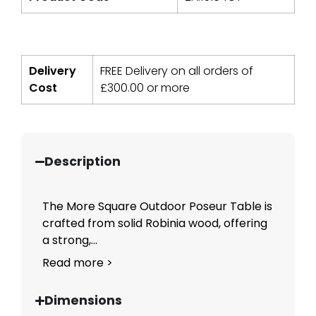
Delivery
FREE Delivery on all orders of
Cost
£
300.00
or more
Description
The More Square Outdoor Poseur Table is
crafted from solid Robinia wood, offering
a strong,...
Read more >
Dimensions