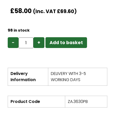
£
58.00
(Inc. VAT
£
69.60
)
98 in stock
−
+
Add to basket
Delivery
DELIVERY WITH 3-5
Information
WORKING DAYS
Product Code
ZA.3630PB