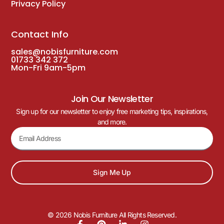
Privacy Policy
Contact Info
sales@nobisfurniture.com
01733 342 372
Mon-Fri 9am-5pm
Join Our Newsletter
Sign up for our newsletter to enjoy free marketing tips, inspirations,
and more.
Sign Me Up
© 2026 Nobis Furniture All Rights Reserved.