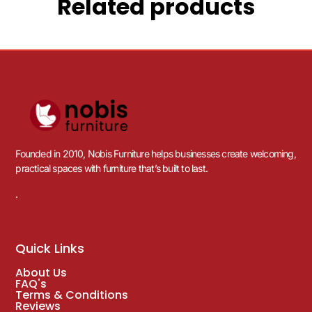
Related products
Founded in 2010, Nobis Furniture helps businesses create welcoming,
practical spaces with furniture that’s built to last.
.
Quick Links
About Us
FAQ's
Terms & Conditions
Reviews