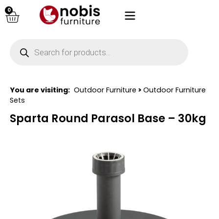
0
You are visiting:
Outdoor Furniture
>
Outdoor Furniture
Sets
Sparta Round Parasol Base – 30kg