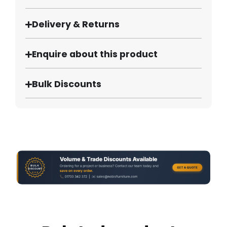
Delivery & Returns
Enquire about this product
Bulk Discounts