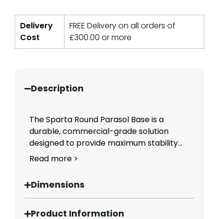
Delivery
FREE Delivery on all orders of
Cost
£
300.00
or more
Description
The Sparta Round Parasol Base is a
durable, commercial-grade solution
designed to provide maximum stability...
Read more >
Dimensions
Product Information