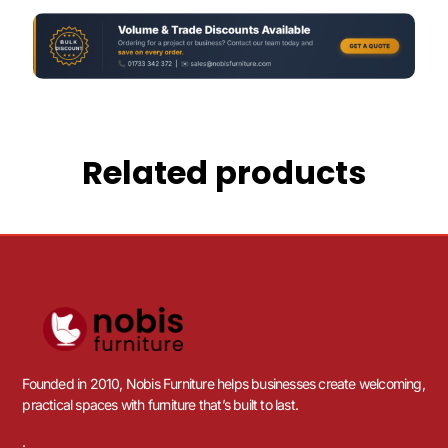
Related products
Founded in 2010, Nobis Furniture helps businesses create welcoming,
practical spaces with furniture that’s built to last.
.