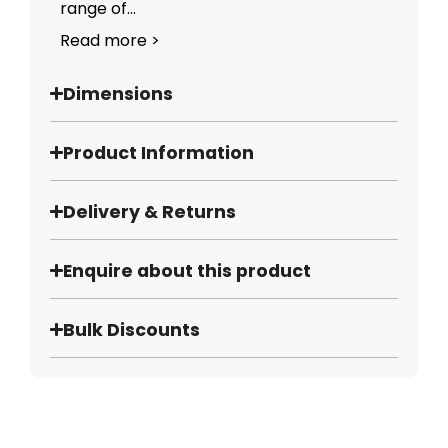
range of...
Read more >
Dimensions
Product Information
Delivery & Returns
Enquire about this product
Bulk Discounts