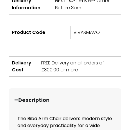
Delivery
NEXT DAY DELIVERY Order
Information
Before 3pm
Product Code
VIVARMAVO
Delivery
FREE Delivery on all orders of
Cost
£
300.00
or more
Description
The Biba Arm Chair delivers modern style
and everyday practicality for a wide