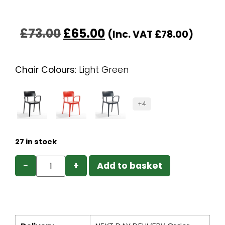
£
73.00
£
65.00
(Inc. VAT
£
78.00
)
Chair Colours
:
Light Green
+4
27 in stock
−
+
Add to basket