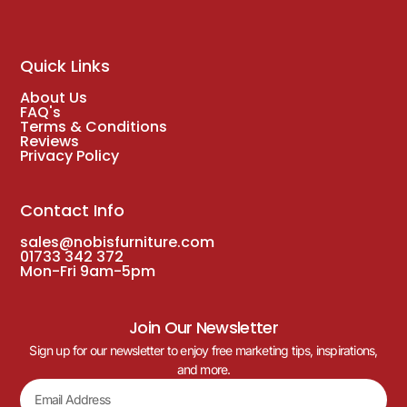
Quick Links
About Us
FAQ's
Terms & Conditions
Reviews
Privacy Policy
Contact Info
sales@nobisfurniture.com
01733 342 372
Mon-Fri 9am-5pm
Join Our Newsletter
Sign up for our newsletter to enjoy free marketing tips, inspirations,
and more.