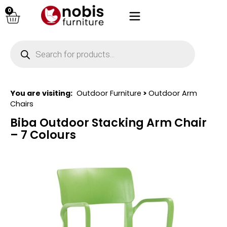
0
You are visiting:
Outdoor Furniture
>
Outdoor Arm
Chairs
Biba Outdoor Stacking Arm Chair
– 7 Colours