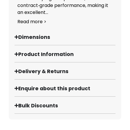
contract‑grade performance, making it
an excellent...
Read more >
Dimensions
Product Information
Delivery & Returns
Enquire about this product
Bulk Discounts