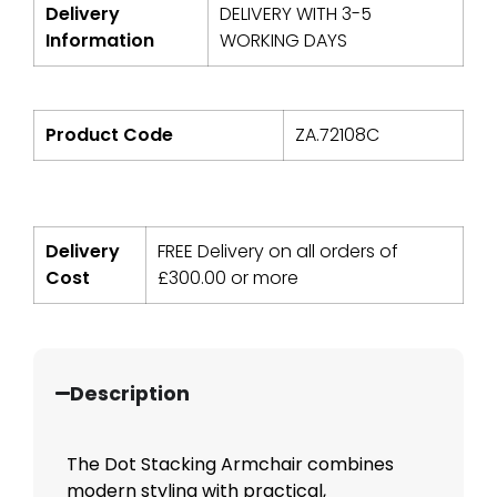
Delivery
DELIVERY WITH 3-5
Information
WORKING DAYS
Product Code
ZA.72108C
Delivery
FREE Delivery on all orders of
Cost
£
300.00
or more
Description
The Dot Stacking Armchair combines
modern styling with practical,