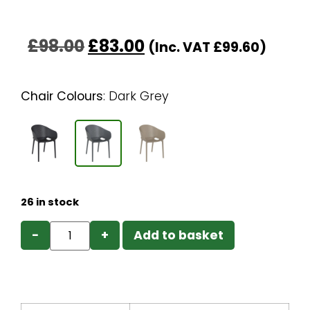
£
98.00
£
83.00
(Inc. VAT
£
99.60
)
Chair Colours
:
Dark Grey
26 in stock
−
+
Add to basket