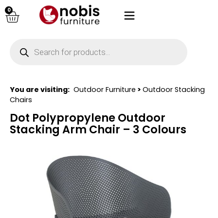
0
You are visiting:
Outdoor Furniture
>
Outdoor Stacking
Chairs
Dot Polypropylene Outdoor
Stacking Arm Chair – 3 Colours