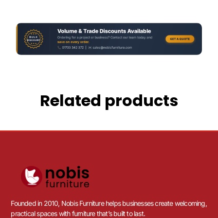
Related products
Founded in 2010, Nobis Furniture helps businesses create welcoming,
practical spaces with furniture that’s built to last.