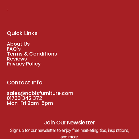
.
Quick Links
About Us
FAQ's
Terms & Conditions
Reviews
Privacy Policy
Contact Info
sales@nobisfurniture.com
01733 342 372
Mon-Fri 9am-5pm
Join Our Newsletter
Sign up for our newsletter to enjoy free marketing tips, inspirations,
and more.