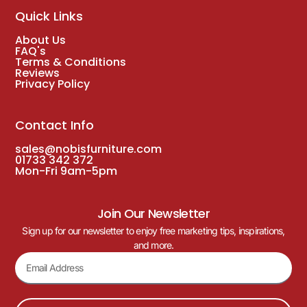
Quick Links
About Us
FAQ's
Terms & Conditions
Reviews
Privacy Policy
Contact Info
sales@nobisfurniture.com
01733 342 372
Mon-Fri 9am-5pm
Join Our Newsletter
Sign up for our newsletter to enjoy free marketing tips, inspirations,
and more.