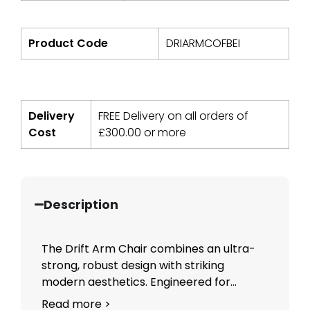
Product Code
DRIARMCOFBEI
Delivery
FREE Delivery on all orders of
Cost
£
300.00
or more
Description
The Drift Arm Chair combines an ultra-
strong, robust design with striking
modern aesthetics. Engineered for...
Read more >