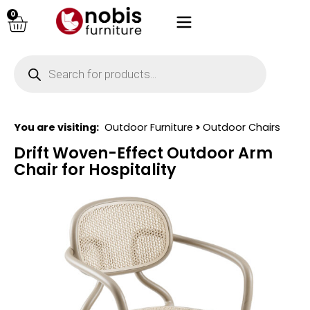
0
You are visiting:
Outdoor Furniture
>
Outdoor Chairs
Drift Woven-Effect Outdoor Arm
Chair for Hospitality