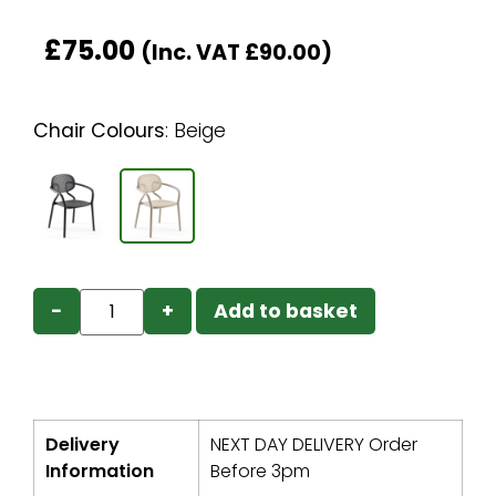
£
75.00
(Inc. VAT
£
90.00
)
Chair Colours
:
Beige
−
+
Add to basket
Delivery
NEXT DAY DELIVERY Order
Information
Before 3pm