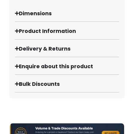
Dimensions
Product Information
Delivery & Returns
Enquire about this product
Bulk Discounts