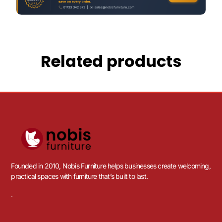
Related products
Founded in 2010, Nobis Furniture helps businesses create welcoming,
practical spaces with furniture that’s built to last.
.