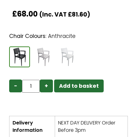
£
68.00
(Inc. VAT
£
81.60
)
Chair Colours
:
Anthracite
−
+
Add to basket
Delivery
NEXT DAY DELIVERY Order
Information
Before 3pm