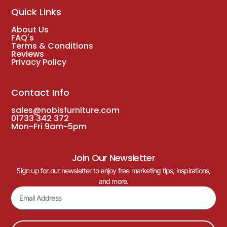
Quick Links
About Us
FAQ's
Terms & Conditions
Reviews
Privacy Policy
Contact Info
sales@nobisfurniture.com
01733 342 372
Mon-Fri 9am-5pm
Join Our Newsletter
Sign up for our newsletter to enjoy free marketing tips, inspirations,
and more.