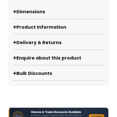
Dimensions
Product Information
Delivery & Returns
Enquire about this product
Bulk Discounts