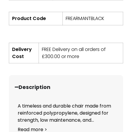
Product Code
FREARMANTBLACK
Delivery
FREE Delivery on all orders of
Cost
£
300.00
or more
Description
A timeless and durable chair made from
reinforced polypropylene, designed for
strength, low maintenance, and...
Read more >