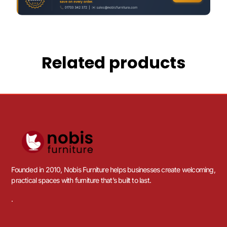
Related products
Founded in 2010, Nobis Furniture helps businesses create welcoming,
practical spaces with furniture that’s built to last.
.