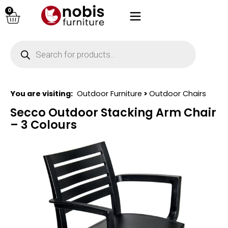
0
You are visiting:
Outdoor Furniture
>
Outdoor Chairs
Secco Outdoor Stacking Arm Chair
– 3 Colours