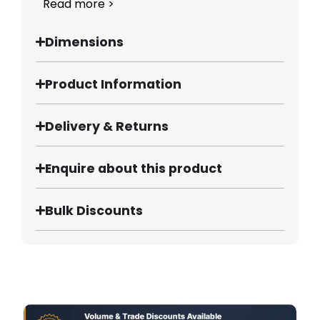
Read more >
Dimensions
Product Information
Delivery & Returns
Enquire about this product
Bulk Discounts