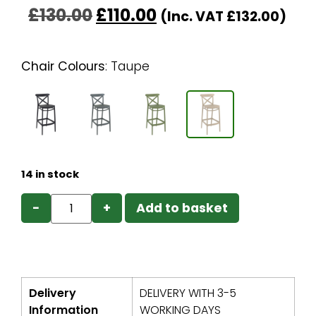
£
130.00
£
110.00
(Inc. VAT
£
132.00
)
Chair Colours
:
Taupe
14 in stock
−
+
Add to basket
Delivery
DELIVERY WITH 3-5
Information
WORKING DAYS