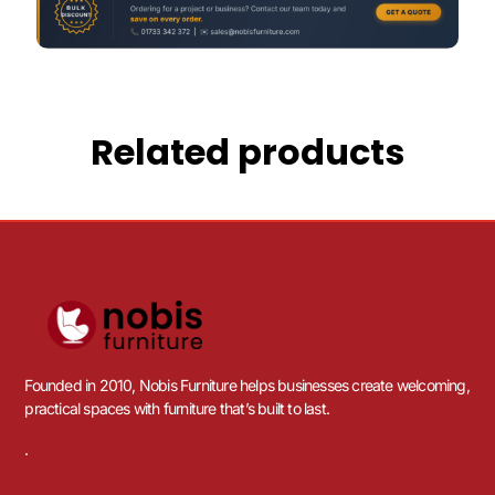
Related products
Founded in 2010, Nobis Furniture helps businesses create welcoming,
practical spaces with furniture that’s built to last.
.