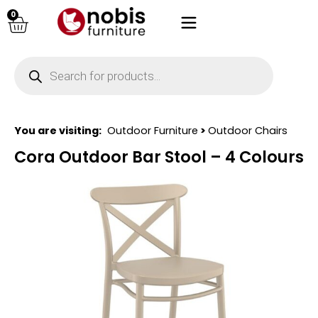
0
You are visiting:
Outdoor Furniture
>
Outdoor Chairs
Cora Outdoor Bar Stool – 4 Colours