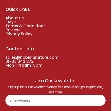
Quick Links
About Us
FAQ's
Terms & Conditions
Reviews
Privacy Policy
Contact Info
sales@nobisfurniture.com
01733 342 372
Mon-Fri 9am-5pm
Join Our Newsletter
Sign up for our newsletter to enjoy free marketing tips, inspirations,
and more.