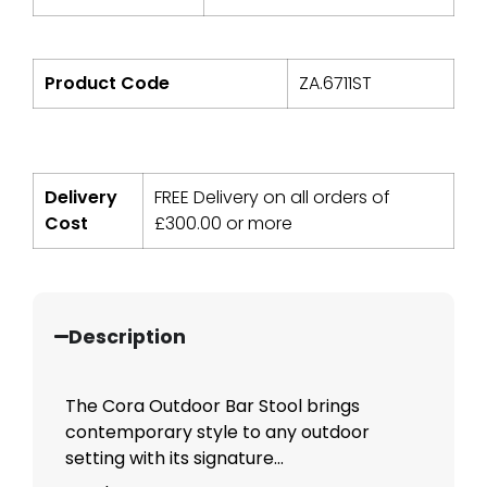
Product Code
ZA.6711ST
Delivery
FREE Delivery on all orders of
Cost
£
300.00
or more
Description
The Cora Outdoor Bar Stool brings
contemporary style to any outdoor
setting with its signature...