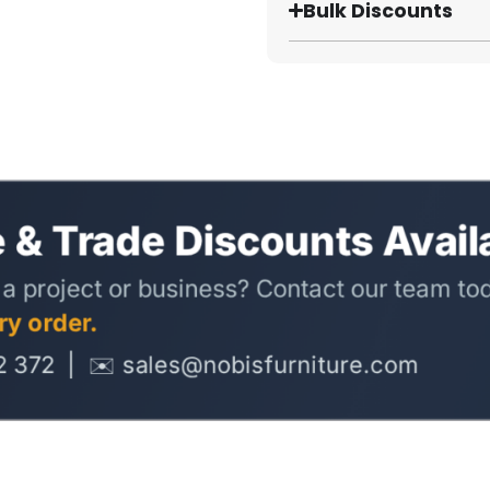
Bulk Discounts