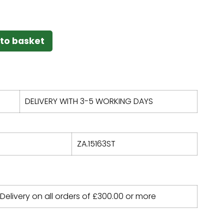
to basket
DELIVERY WITH 3-5 WORKING DAYS
ZA.15163ST
 Delivery on all orders of
£
300.00
or more