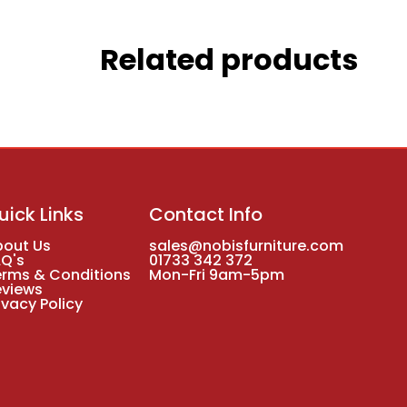
Related products
uick Links
Contact Info
bout Us
sales@nobisfurniture.com
AQ's
01733 342 372
erms & Conditions
Mon-Fri 9am-5pm
eviews
ivacy Policy