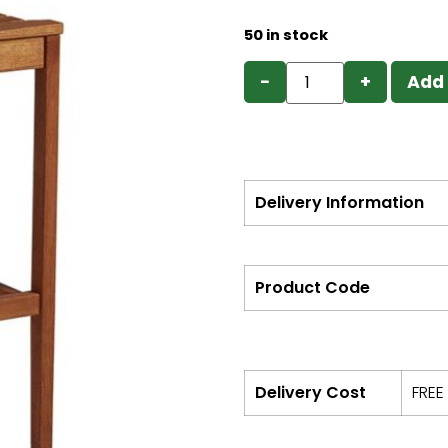
50 in stock
−
+
Add 
Delivery Information
Product Code
Delivery Cost
FREE