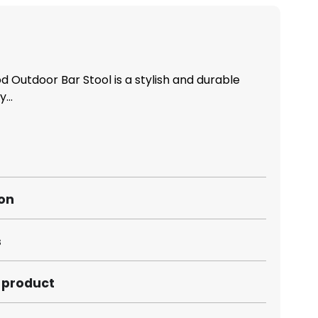
 Outdoor Bar Stool is a stylish and durable
...
ion
s
s product