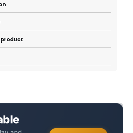
ion
s
s product