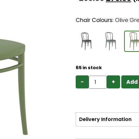
Chair Colours
:
Olive Gr
65 in stock
−
+
Add 
Delivery Information