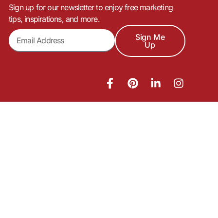
Sign up for our newsletter to enjoy free marketing
tips, inspirations, and more.
Sign Me
Up