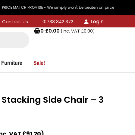
TCH PROMISE - We simply won't be beaten on price
Login
Contact Us
01733 342 372
0
·
£
0.00
(inc. VAT
£
0.00
)
 Furniture
Sale!
 Stacking Side Chair – 3
Inc. VAT
£
91.20
)