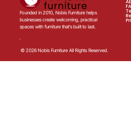
A
F
T
Founded in 2010, Nobis Furniture helps
R
businesses create welcoming, practical
Pr
spaces with furniture that’s built to last.
.
© 2026 Nobis Furniture All Rights Reserved.