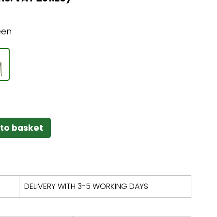
een
to basket
DELIVERY WITH 3-5 WORKING DAYS