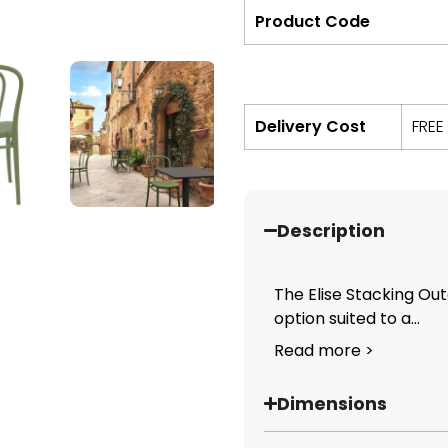
Product Code
Delivery Cost
FREE
Description
The Elise Stacking Out
option suited to a...
Read more >
Dimensions