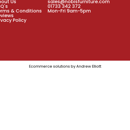
bout Us
sales@nobisfurniture.com
AQ's
01733 342 372
erms & Conditions
Mon-Fri 9am-5pm
eviews
ivacy Policy
Ecommerce solutions by
Andrew Elliott