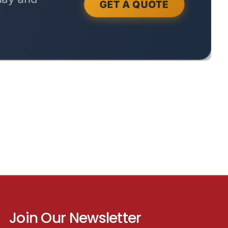
Join Our Newsletter