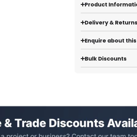
Product Informat
Delivery & Return
Enquire about thi
Bulk Discounts