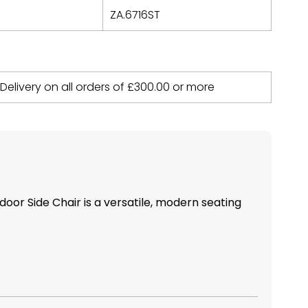
ZA.6716ST
 Delivery on all orders of
£
300.00
or more
door Side Chair is a versatile, modern seating