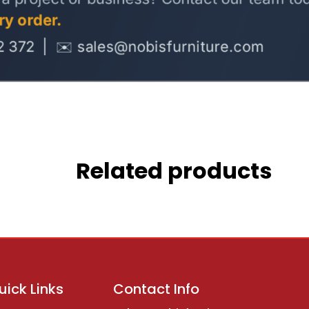
Related products
uick Links
Contact Info