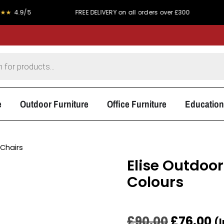
5
FREE DELIVERY on all orders over £300
PRICE MA
e
Outdoor Furniture
Office Furniture
Education
Chairs
Elise Outdoor
Colours
£
90.00
£
76.00
(