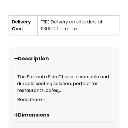
Delivery
FREE Delivery on all orders of
Cost
£
300.00
or more
Description
The Sorrento Side Chair is a versatile and
durable seating solution, perfect for
restaurants, cafés,...
Read more >
Dimensions