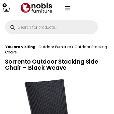
0
You are visiting:
Outdoor Furniture
>
Outdoor Stacking
Chairs
Sorrento Outdoor Stacking Side
Chair – Black Weave