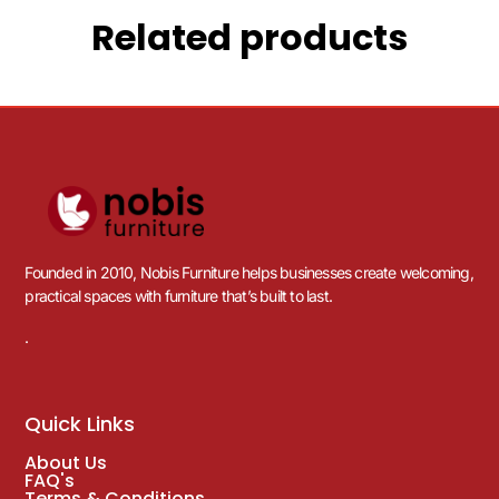
Related products
Founded in 2010, Nobis Furniture helps businesses create welcoming,
practical spaces with furniture that’s built to last.
.
Quick Links
About Us
FAQ's
Terms & Conditions