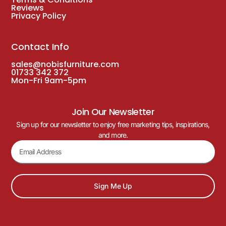
Reviews
Privacy Policy
Contact Info
sales@nobisfurniture.com
01733 342 372
Mon-Fri 9am-5pm
Join Our Newsletter
Sign up for our newsletter to enjoy free marketing tips, inspirations,
and more.
Sign Me Up