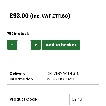
£
93.00
(Inc. VAT
£
111.60
)
752 in stock
−
+
Add to basket
Delivery
DELIVERY WITH 3-5
Information
WORKING DAYS
Product Code
62148