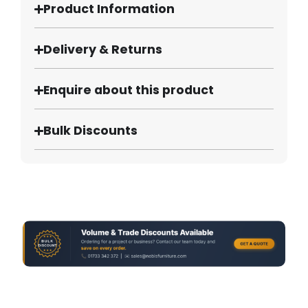
Product Information
Delivery & Returns
Enquire about this product
Bulk Discounts