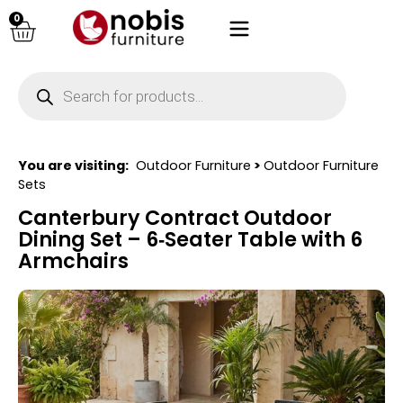
0
You are visiting:
Outdoor Furniture
>
Outdoor Furniture
Sets
Canterbury Contract Outdoor
Dining Set – 6‑Seater Table with 6
Armchairs