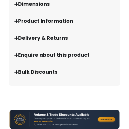
Dimensions
Product Information
Delivery & Returns
Enquire about this product
Bulk Discounts