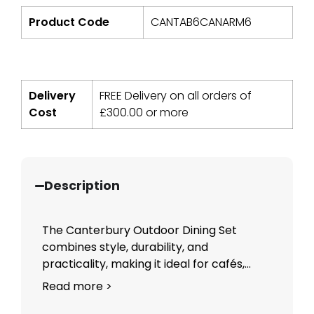
Product Code
CANTAB6CANARM6
Delivery
FREE Delivery on all orders of
Cost
£
300.00
or more
Description
The Canterbury Outdoor Dining Set
combines style, durability, and
practicality, making it ideal for cafés,...
Read more >