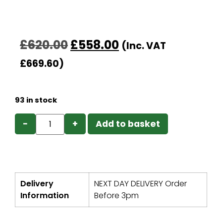
£
620.00
£
558.00
(Inc. VAT
£
669.60
)
93 in stock
−
+
Add to basket
Delivery
NEXT DAY DELIVERY Order
Information
Before 3pm