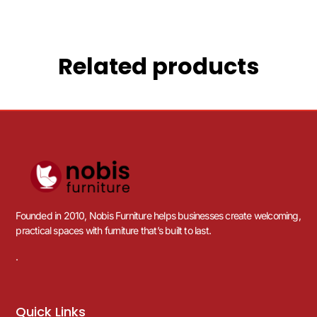
Related products
Founded in 2010, Nobis Furniture helps businesses create welcoming,
practical spaces with furniture that’s built to last.
.
Quick Links