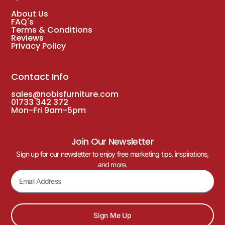
About Us
FAQ's
Terms & Conditions
Reviews
Privacy Policy
Contact Info
sales@nobisfurniture.com
01733 342 372
Mon-Fri 9am-5pm
Join Our Newsletter
Sign up for our newsletter to enjoy free marketing tips, inspirations,
and more.
Sign Me Up