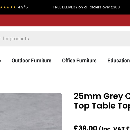
4.9/5
FREE DELIVERY on all orders over £300
PRI
e
Outdoor Furniture
Office Furniture
Education
s
25mm Grey C
Top Table To
£
39.00
(Inc. VAT
£