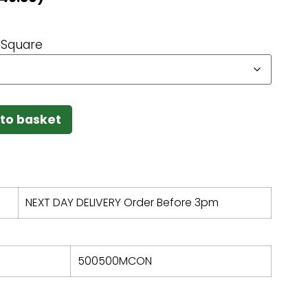
Square
to basket
NEXT DAY DELIVERY Order Before 3pm
500500MCON