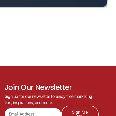
Join Our Newsletter
Sign up for our newsletter to enjoy free marketing
tips, inspirations, and more.
Sign Me