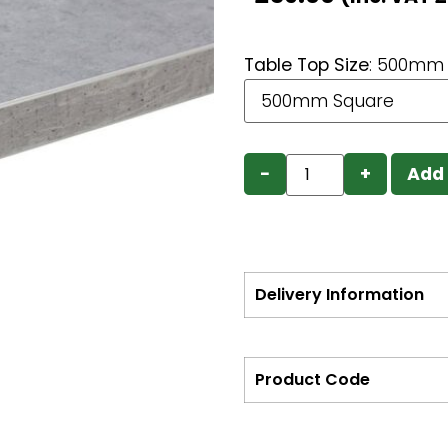
Table Top Size
:
500mm 
−
+
Add 
Delivery Information
Product Code