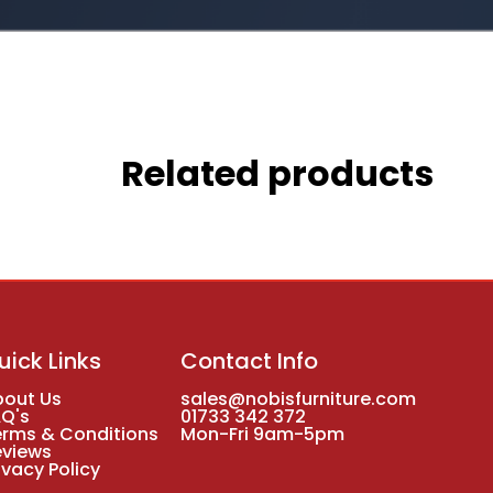
Related products
uick Links
Contact Info
bout Us
sales@nobisfurniture.com
AQ's
01733 342 372
erms & Conditions
Mon-Fri 9am-5pm
eviews
ivacy Policy