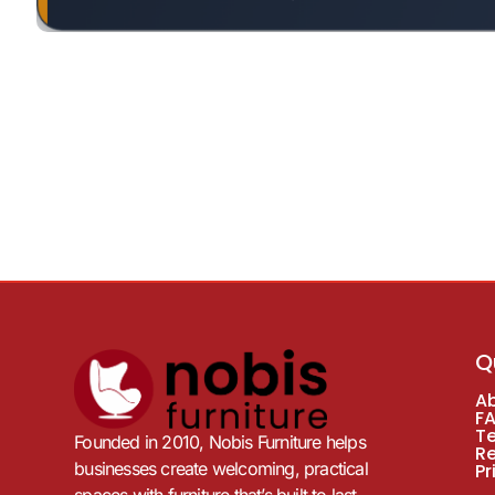
Q
A
F
T
Founded in 2010, Nobis Furniture helps
R
businesses create welcoming, practical
Pr