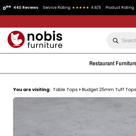
0 Reviews
Service Rating
★★★★★
4.8/5
Product Rating
★★★★★
Restaurant Furnitur
You are visiting:
Table Tops
>
Budget 25mm Tuff Top