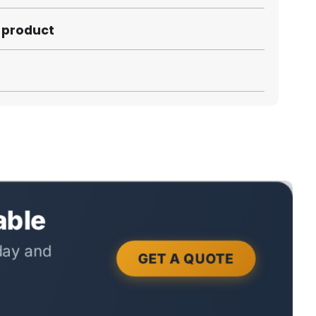
s product