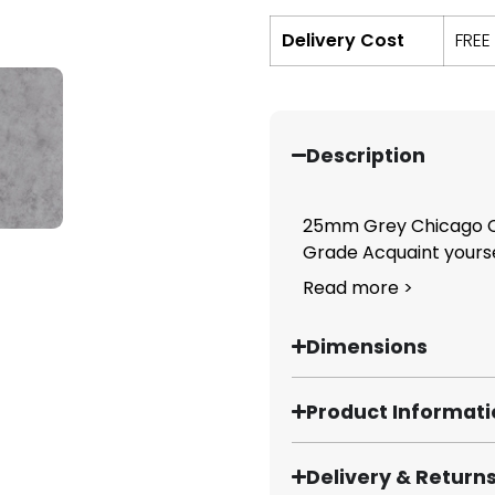
Delivery Cost
FREE
Description
25mm Grey Chicago C
Grade Acquaint yoursel
Read more >
Dimensions
Product Informat
Delivery & Return