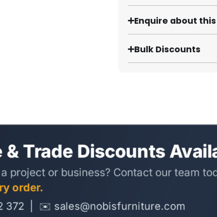
Enquire about thi
Bulk Discounts