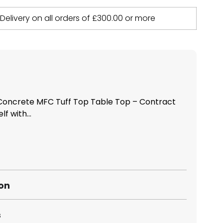
 Delivery on all orders of
£
300.00
or more
oncrete MFC Tuff Top Table Top – Contract
f with...
ion
s