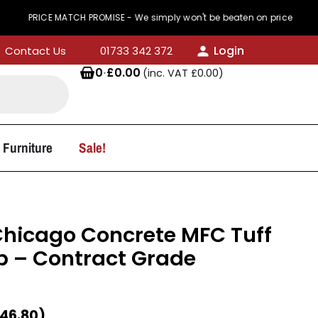
CE MATCH PROMISE - We simply won't be beaten on price
Login
Contact Us
01733 342 372
0
·
£
0.00
(inc. VAT
£
0.00
)
 Furniture
Sale!
hicago Concrete MFC Tuff
p – Contract Grade
46.80
)