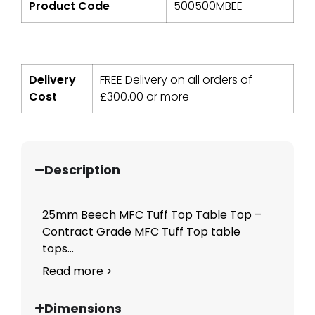
Product Code
500500MBEE
Delivery
FREE Delivery on all orders of
Cost
£
300.00
or more
Description
25mm Beech MFC Tuff Top Table Top –
Contract Grade MFC Tuff Top table
tops...
Read more >
Dimensions