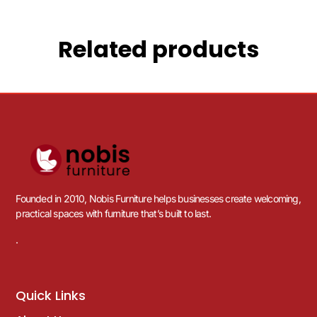
Related products
Founded in 2010, Nobis Furniture helps businesses create welcoming,
practical spaces with furniture that’s built to last.
.
Quick Links