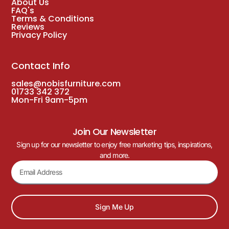
About Us
FAQ's
Terms & Conditions
Reviews
Privacy Policy
Contact Info
sales@nobisfurniture.com
01733 342 372
Mon-Fri 9am-5pm
Join Our Newsletter
Sign up for our newsletter to enjoy free marketing tips, inspirations,
and more.
Sign Me Up