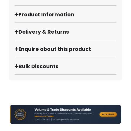
Product Information
Delivery & Returns
Enquire about this product
Bulk Discounts