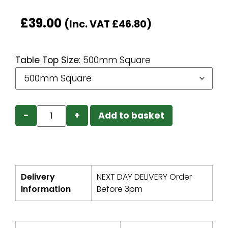
£
39.00
(Inc. VAT
£
46.80
)
Table Top Size
:
500mm Square
−
+
Add to basket
Delivery
NEXT DAY DELIVERY Order
Information
Before 3pm