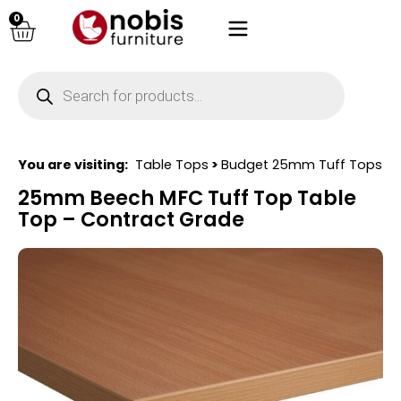
0
You are visiting:
Table Tops
>
Budget 25mm Tuff Tops
25mm Beech MFC Tuff Top Table
Top – Contract Grade