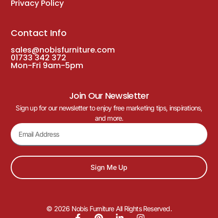
Privacy Policy
Contact Info
sales@nobisfurniture.com
01733 342 372
Mon-Fri 9am-5pm
Join Our Newsletter
Sign up for our newsletter to enjoy free marketing tips, inspirations,
and more.
Sign Me Up
© 2026 Nobis Furniture All Rights Reserved.