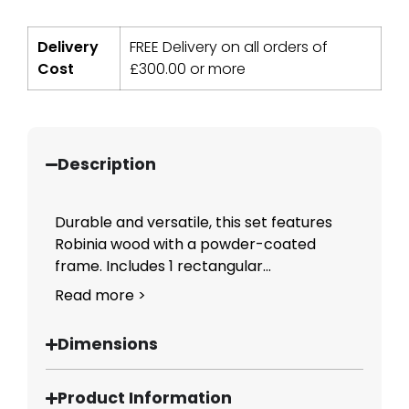
Delivery
FREE Delivery on all orders of
Cost
£
300.00
or more
Description
Durable and versatile, this set features
Robinia wood with a powder-coated
frame. Includes 1 rectangular...
Read more >
Dimensions
Product Information