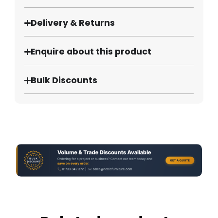
Delivery & Returns
Enquire about this product
Bulk Discounts