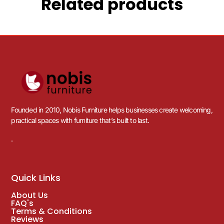
Related products
Founded in 2010, Nobis Furniture helps businesses create welcoming,
practical spaces with furniture that’s built to last.
.
Quick Links
About Us
FAQ's
Terms & Conditions
Reviews