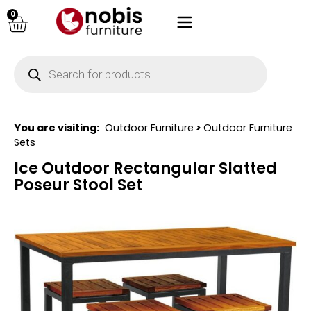
0
You are visiting:
Outdoor Furniture
>
Outdoor Furniture
Sets
Ice Outdoor Rectangular Slatted
Poseur Stool Set