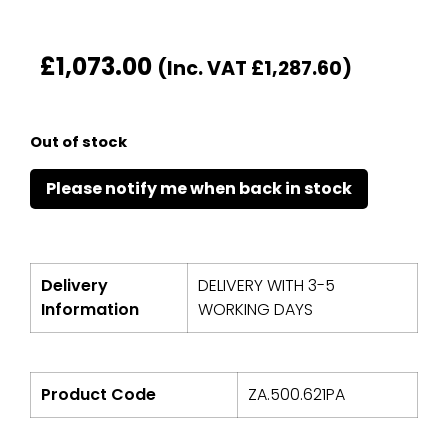
£
1,073.00
(Inc. VAT
£
1,287.60
)
Out of stock
Delivery
DELIVERY WITH 3-5
Information
WORKING DAYS
Product Code
ZA.500.621PA