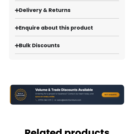
Delivery & Returns
Enquire about this product
Bulk Discounts
Related products