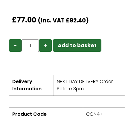
£
77.00
(Inc. VAT
£
92.40
)
−
+
Add to basket
Delivery
NEXT DAY DELIVERY Order
Information
Before 3pm
Product Code
CON4+