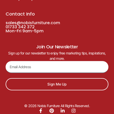
Contact Info
sales@nobisfurniture.com
01733 342 372
Mon-Fri 9am-5pm
Join Our Newsletter
Sign up for our newsletter to enjoy free marketing tips, inspirations,
and more.
Sign Me Up
© 2026 Nobis Furniture All Rights Reserved.