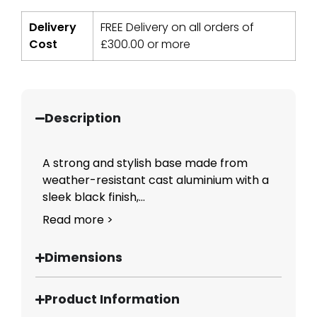
Delivery
FREE Delivery on all orders of
Cost
£
300.00
or more
Description
A strong and stylish base made from
weather-resistant cast aluminium with a
sleek black finish,...
Read more >
Dimensions
Product Information