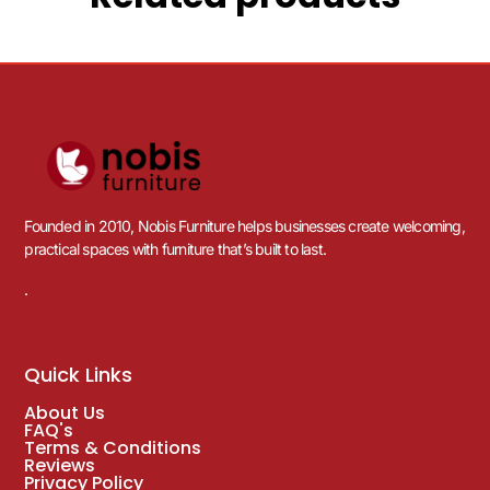
Founded in 2010, Nobis Furniture helps businesses create welcoming,
practical spaces with furniture that’s built to last.
.
Quick Links
About Us
FAQ's
Terms & Conditions
Reviews
Privacy Policy