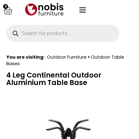
0
You are visiting:
Outdoor Furniture
>
Outdoor Table
Bases
4 Leg Continental Outdoor
Aluminium Table Base