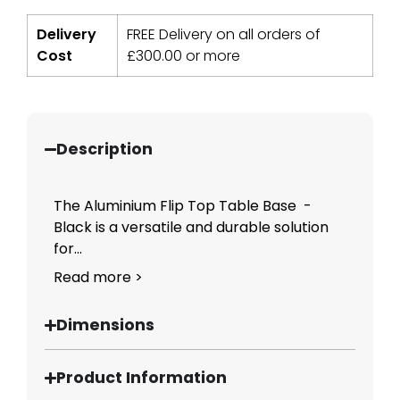
Delivery
FREE Delivery on all orders of
Cost
£
300.00
or more
Description
The Aluminium Flip Top Table Base -
Black is a versatile and durable solution
for...
Read more >
Dimensions
Product Information