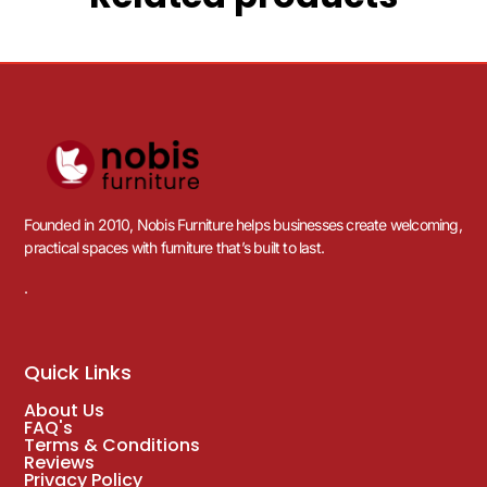
Founded in 2010, Nobis Furniture helps businesses create welcoming,
practical spaces with furniture that’s built to last.
.
Quick Links
About Us
FAQ's
Terms & Conditions
Reviews
Privacy Policy