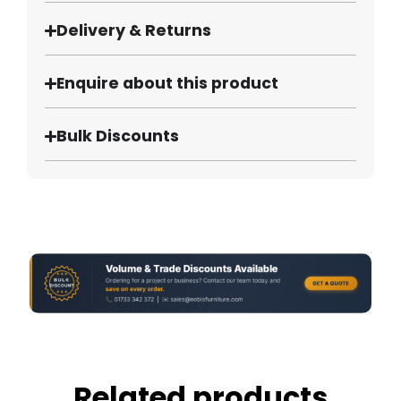
Delivery & Returns
Enquire about this product
Bulk Discounts
Related products