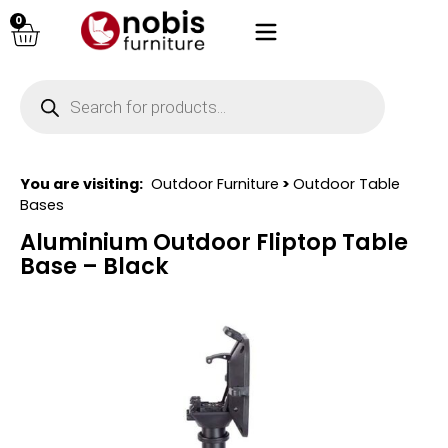
0
You are visiting:
Outdoor Furniture
>
Outdoor Table
Bases
Aluminium Outdoor Fliptop Table
Base – Black