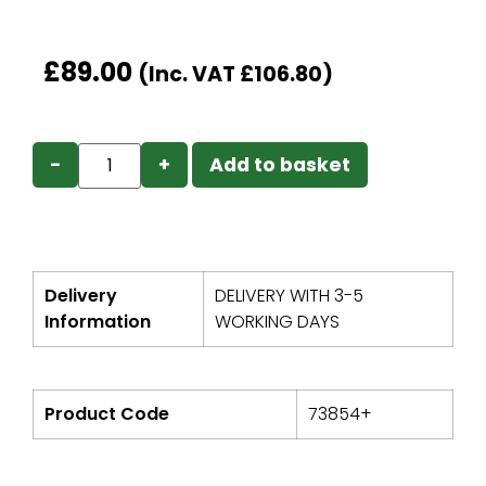
£
89.00
(Inc. VAT
£
106.80
)
−
+
Add to basket
Delivery
DELIVERY WITH 3-5
Information
WORKING DAYS
Product Code
73854+