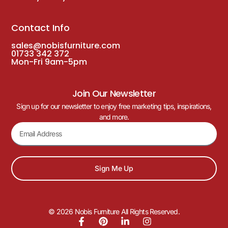
Contact Info
sales@nobisfurniture.com
01733 342 372
Mon-Fri 9am-5pm
Join Our Newsletter
Sign up for our newsletter to enjoy free marketing tips, inspirations,
and more.
Sign Me Up
© 2026 Nobis Furniture All Rights Reserved.